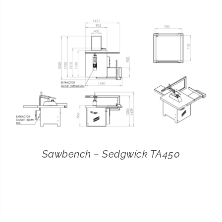
CONTACT
SEARCH
FOR:
Sawbench – Sedgwick TA450