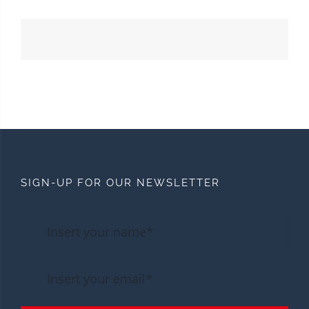
SIGN-UP FOR OUR NEWSLETTER