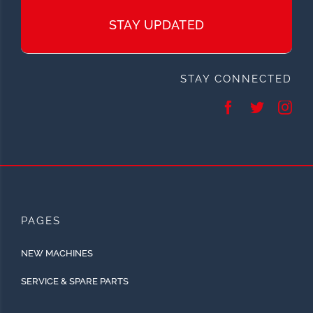
STAY UPDATED
STAY CONNECTED
PAGES
NEW MACHINES
SERVICE & SPARE PARTS