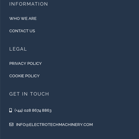
INFORMATION
WHO WE ARE
CONTACT US
LEGAL
PRIVACY POLICY
COOKIE POLICY
GET IN TOUCH
(+44) 028 8674 8863
INFO@ELECTROTECHMACHINERY.COM