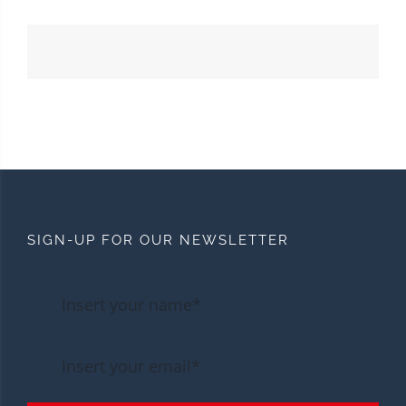
SIGN-UP FOR OUR NEWSLETTER