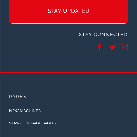
STAY UPDATED
STAY CONNECTED
PAGES
NEW MACHINES
SERVICE & SPARE PARTS