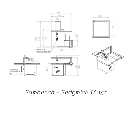
CONTACT
SEARCH
FOR:
Sawbench – Sedgwick TA450