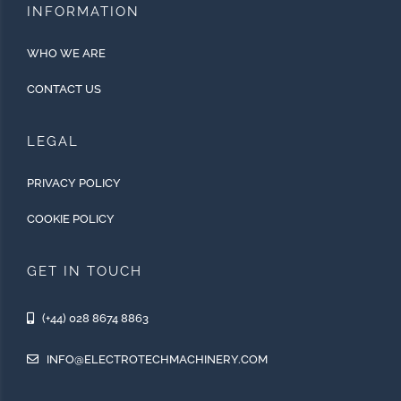
INFORMATION
WHO WE ARE
CONTACT US
LEGAL
PRIVACY POLICY
COOKIE POLICY
GET IN TOUCH
(+44) 028 8674 8863
INFO@ELECTROTECHMACHINERY.COM