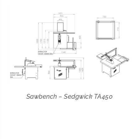
CONTACT
SEARCH
FOR:
Sawbench – Sedgwick TA450