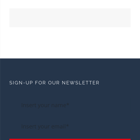
SIGN-UP FOR OUR NEWSLETTER