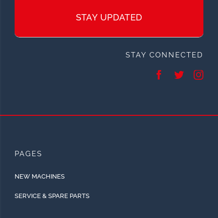
STAY UPDATED
STAY CONNECTED
PAGES
NEW MACHINES
SERVICE & SPARE PARTS