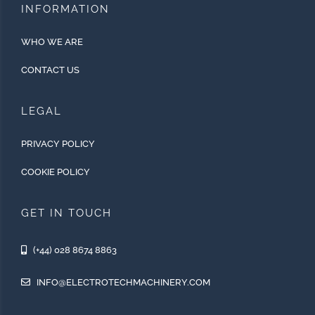
INFORMATION
WHO WE ARE
CONTACT US
LEGAL
PRIVACY POLICY
COOKIE POLICY
GET IN TOUCH
(+44) 028 8674 8863
INFO@ELECTROTECHMACHINERY.COM