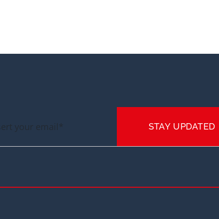
STAY UPDATED