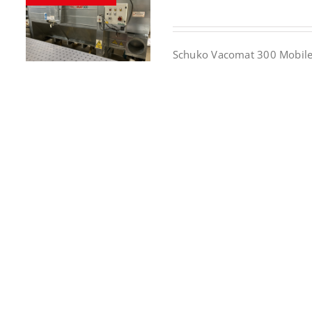
Schuko Vacomat 300 Mobile 