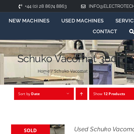
+44 (0) 28 8674 8863
INFO@ELECTROTEC
NEW MACHINES
USED MACHINES
SERVIC
CONTACT
Schuko Vacomat 300
Home
/
Schuko Vacomat 300
Sort by
Date
Show
12 Products
Used Schuko Vacoma
SOLD