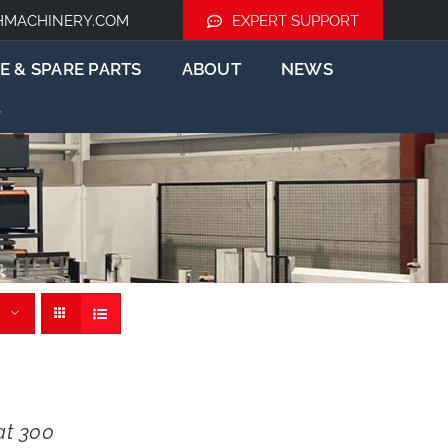
HMACHINERY.COM
EXPERT SUPPORT
E & SPARE PARTS
ABOUT
NEWS
t 300