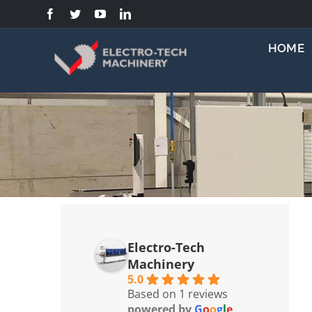
Skip
to
content
HOME
Electro-Tech
Machinery
5.0
Based on 1 reviews
powered by
G
o
o
g
l
e