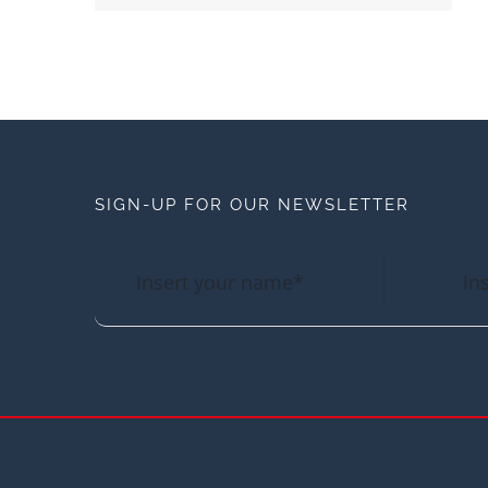
SIGN-UP FOR OUR NEWSLETTER