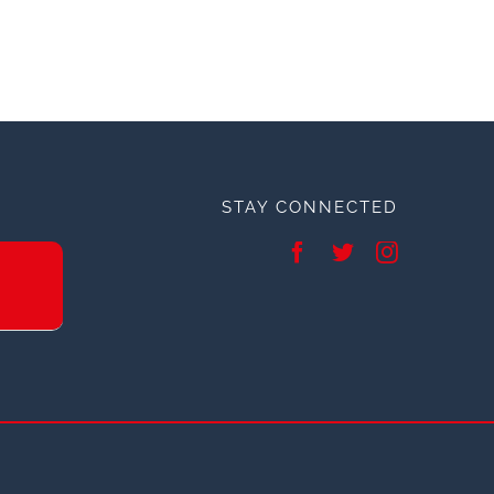
STAY CONNECTED