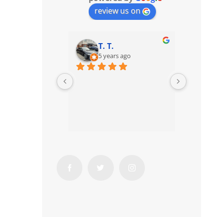
review us on
T. T.
5 years ago