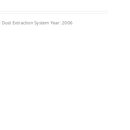
Dust Extraction System Year: 2006