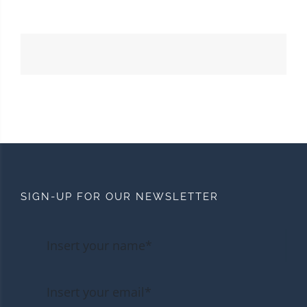
SIGN-UP FOR OUR NEWSLETTER