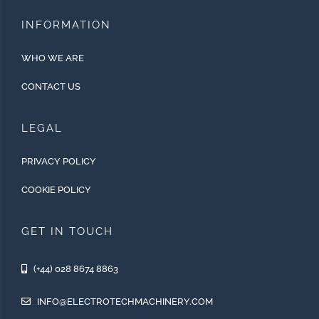
INFORMATION
WHO WE ARE
CONTACT US
LEGAL
PRIVACY POLICY
COOKIE POLICY
GET IN TOUCH
(+44) 028 8674 8863
INFO@ELECTROTECHMACHINERY.COM