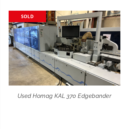
CONTACT
SOLD
SEARCH
FOR:
Used Homag KAL 370 Edgebander