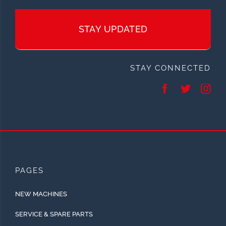
STAY UPDATED
STAY CONNECTED
PAGES
NEW MACHINES
SERVICE & SPARE PARTS