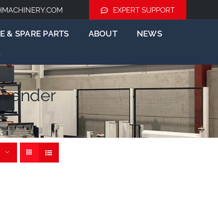
HMACHINERY.COM
EXPERT SUPPORT
E & SPARE PARTS
ABOUT
NEWS
ebander