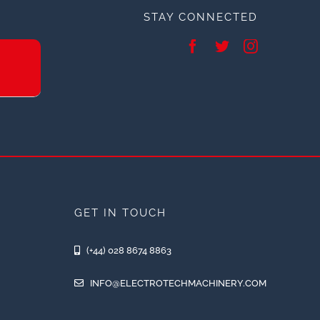
STAY CONNECTED
GET IN TOUCH
(+44) 028 8674 8863
INFO@ELECTROTECHMACHINERY.COM