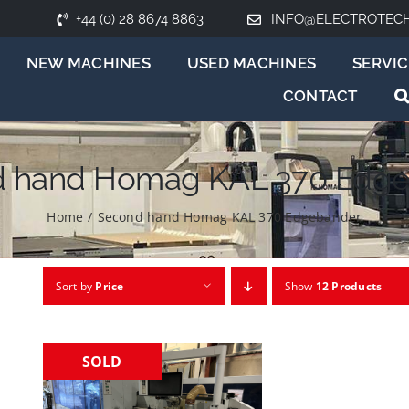
+44 (0) 28 8674 8863
INFO@ELECTROTEC
NEW MACHINES
USED MACHINES
SERVIC
CONTACT
 hand Homag KAL 370 Edg
Home
/
Second hand Homag KAL 370 Edgebander
Sort by
Price
Show
12 Products
SOLD