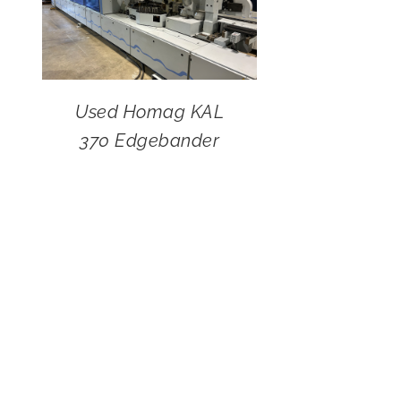
Used Homag KAL
370 Edgebander