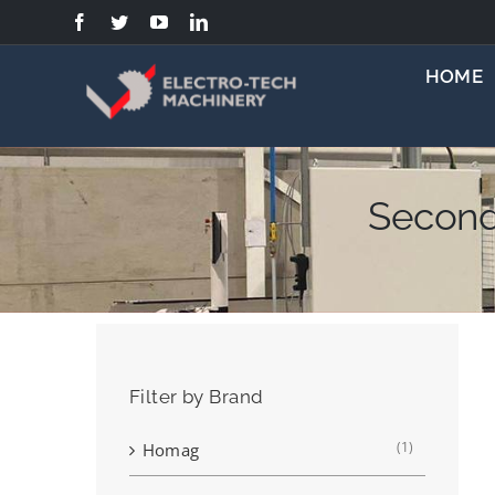
Skip
to
content
HOME
Second
Filter by Brand
(1)
Homag