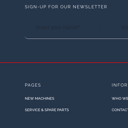
SIGN-UP FOR OUR NEWSLETTER
PAGES
INFO
NEW MACHINES
WHO WE
SERVICE & SPARE PARTS
CONTAC