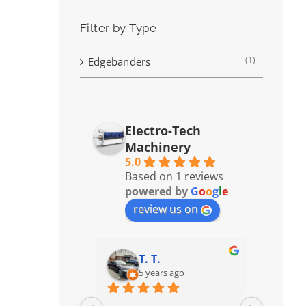
Filter by Type
(1)
Edgebanders
Electro-Tech
Machinery
5.0
Based on 1 reviews
powered by
G
o
o
g
l
e
review us on
T. T.
5 years ago