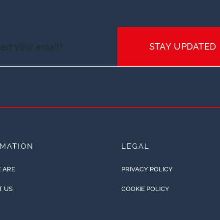
STAY UPDATED
RMATION
LEGAL
 ARE
PRIVACY POLICY
T US
COOKIE POLICY