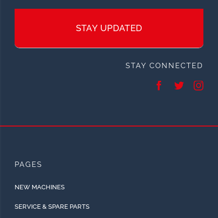
STAY UPDATED
STAY CONNECTED
PAGES
NEW MACHINES
SERVICE & SPARE PARTS