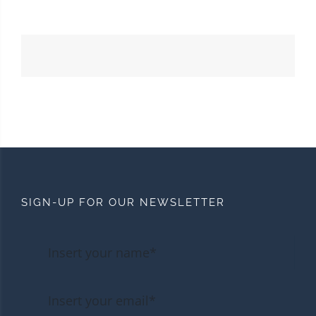
SIGN-UP FOR OUR NEWSLETTER