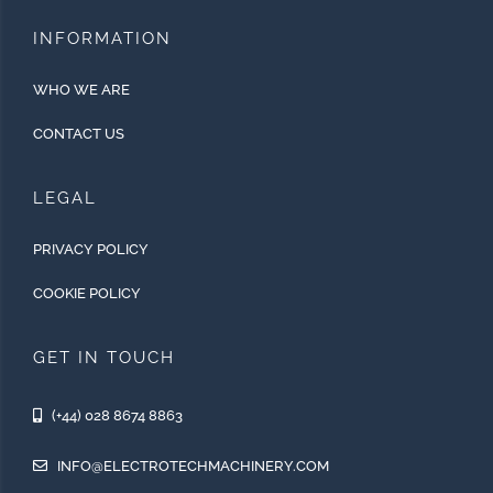
INFORMATION
WHO WE ARE
CONTACT US
LEGAL
PRIVACY POLICY
COOKIE POLICY
GET IN TOUCH
(+44) 028 8674 8863
INFO@ELECTROTECHMACHINERY.COM