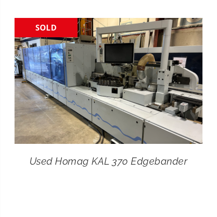
CONTACT
SOLD
SEARCH
FOR:
Used Homag KAL 370 Edgebander