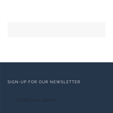
SIGN-UP FOR OUR NEWSLETTER