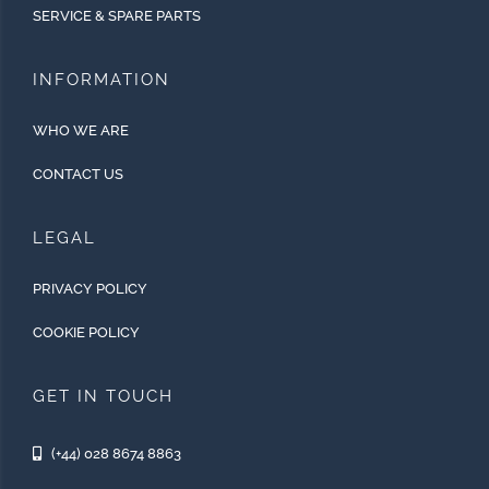
SERVICE & SPARE PARTS
INFORMATION
WHO WE ARE
CONTACT US
LEGAL
PRIVACY POLICY
COOKIE POLICY
GET IN TOUCH
(+44) 028 8674 8863