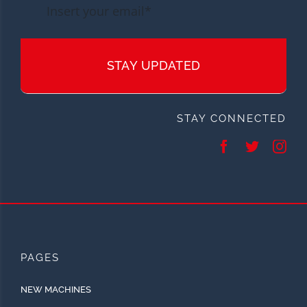
STAY UPDATED
STAY CONNECTED
PAGES
NEW MACHINES