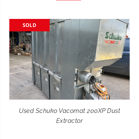
CONTACT
SOLD
SEARCH
FOR:
Used Schuko Vacomat 200XP Dust
Extractor