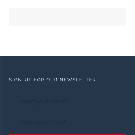
SIGN-UP FOR OUR NEWSLETTER