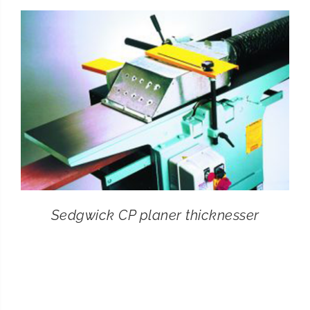
CONTACT
SEARCH
FOR:
Sedgwick CP planer thicknesser