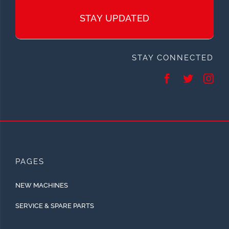
STAY UPDATED
STAY CONNECTED
PAGES
NEW MACHINES
SERVICE & SPARE PARTS