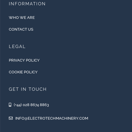
INFORMATION
WHO WE ARE
CONTACT US
LEGAL
PRIVACY POLICY
COOKIE POLICY
GET IN TOUCH
(+44) 028 8674 8863
INFO@ELECTROTECHMACHINERY.COM