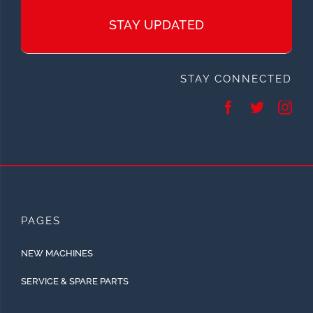
STAY UPDATED
STAY CONNECTED
PAGES
NEW MACHINES
SERVICE & SPARE PARTS