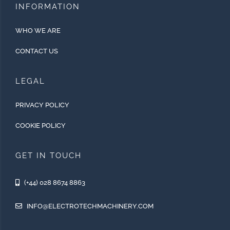
INFORMATION
WHO WE ARE
CONTACT US
LEGAL
PRIVACY POLICY
COOKIE POLICY
GET IN TOUCH
(+44) 028 8674 8863
INFO@ELECTROTECHMACHINERY.COM