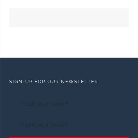
SIGN-UP FOR OUR NEWSLETTER