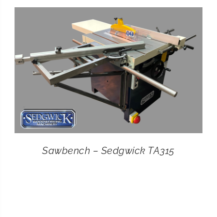
CONTACT
SEARCH
FOR:
Sawbench – Sedgwick TA315