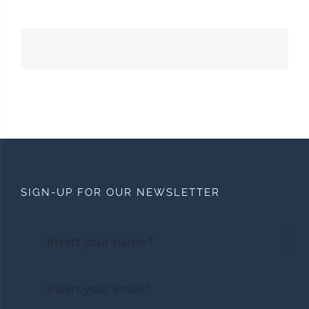
SIGN-UP FOR OUR NEWSLETTER