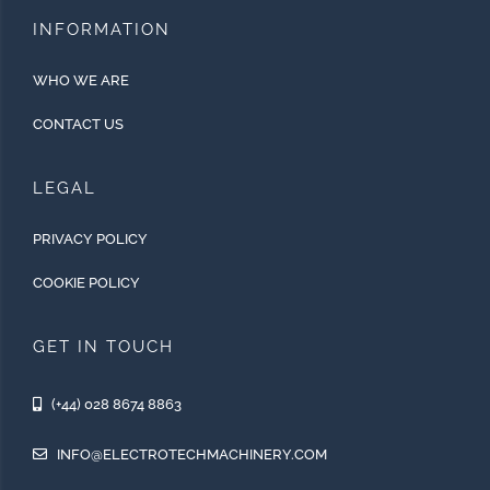
INFORMATION
WHO WE ARE
CONTACT US
LEGAL
PRIVACY POLICY
COOKIE POLICY
GET IN TOUCH
(+44) 028 8674 8863
INFO@ELECTROTECHMACHINERY.COM