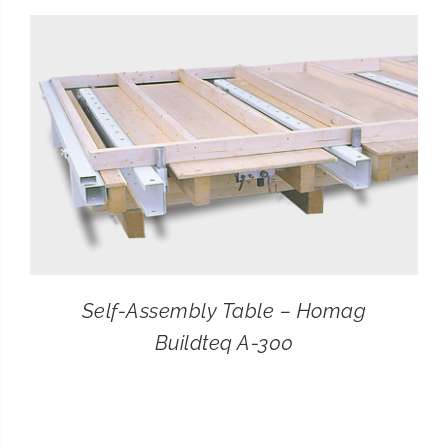
CONTACT
SEARCH
FOR:
Self-Assembly Table – Homag
Buildteq A-300