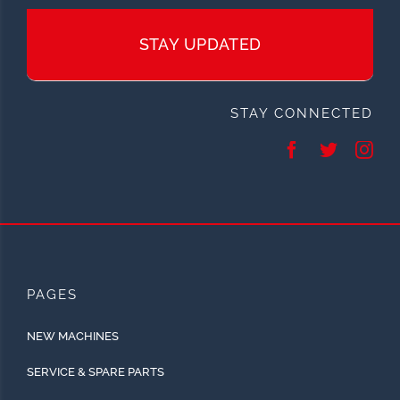
STAY UPDATED
STAY CONNECTED
PAGES
NEW MACHINES
SERVICE & SPARE PARTS