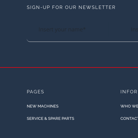
SIGN-UP FOR OUR NEWSLETTER
PAGES
INFO
NEW MACHINES
WHO WE
SERVICE & SPARE PARTS
CONTAC