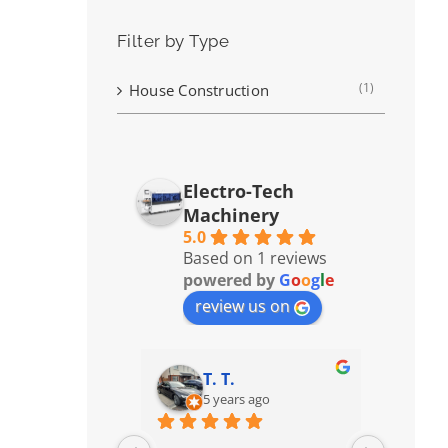
Filter by Type
(1)
House Construction
Electro-Tech
Machinery
5.0
Based on 1 reviews
powered by
G
o
o
g
l
e
review us on
T. T.
5 years ago