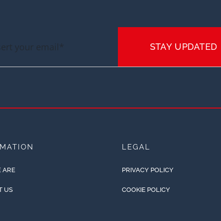
STAY UPDATED
RMATION
LEGAL
 ARE
PRIVACY POLICY
T US
COOKIE POLICY