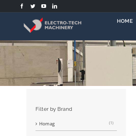
Skip
to
content
HOME
Filter by Brand
(1)
Homag