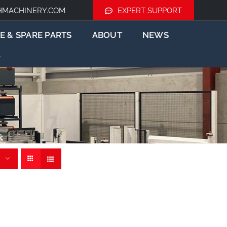
HMACHINERY.COM
EXPERT SUPPORT
E & SPARE PARTS
ABOUT
NEWS