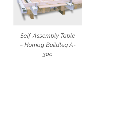
Self-Assembly Table
– Homag Buildteq A-
300