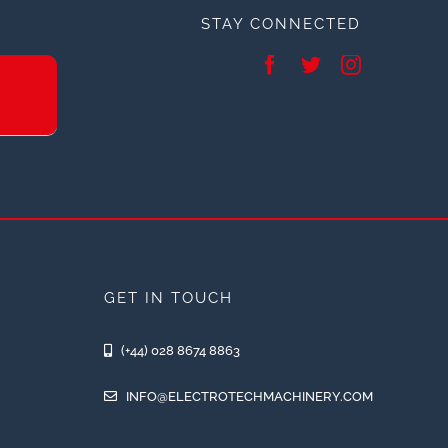
STAY CONNECTED
GET IN TOUCH
(+44) 028 8674 8863
INFO@ELECTROTECHMACHINERY.COM