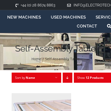
+44 (0) 28 8674 8863
INFO@ELECTROTEC
NEW MACHINES
USED MACHINES
SERVIC
CONTACT
Self-Assembly Table
Home
/
Self-Assembly Table
Sort by
Name
Show
12 Products