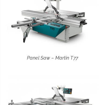
Panel Saw – Martin T77