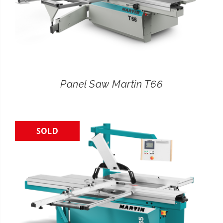
Panel Saw Martin T66
SOLD