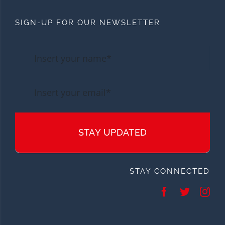
SIGN-UP FOR OUR NEWSLETTER
STAY UPDATED
STAY CONNECTED