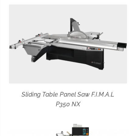
CONTACT
SEARCH
FOR:
Sliding Table Panel Saw F.I.M.A.L
P350 NX