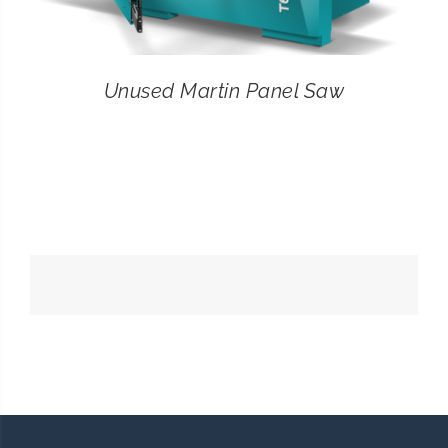
Unused Martin Panel Saw