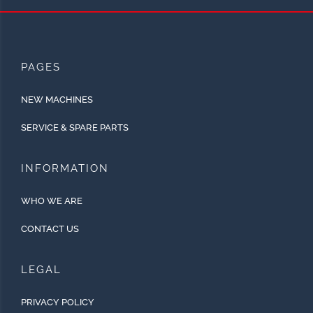
PAGES
NEW MACHINES
SERVICE & SPARE PARTS
INFORMATION
WHO WE ARE
CONTACT US
LEGAL
PRIVACY POLICY