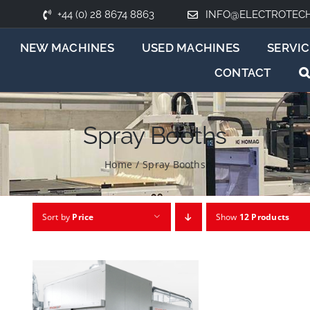
+44 (0) 28 8674 8863
INFO@ELECTROTEC
NEW MACHINES
USED MACHINES
SERVIC
CONTACT
Spray Booths
Home
/
Spray Booths
Sort by
Price
Show
12 Products