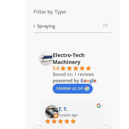
Filter by Type
(1)
Spraying
Electro-Tech
Machinery
5.0
Based on 1 reviews
powered by
G
o
o
g
l
e
review us on
T. T.
5 years ago