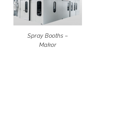
Spray Booths –
Makor