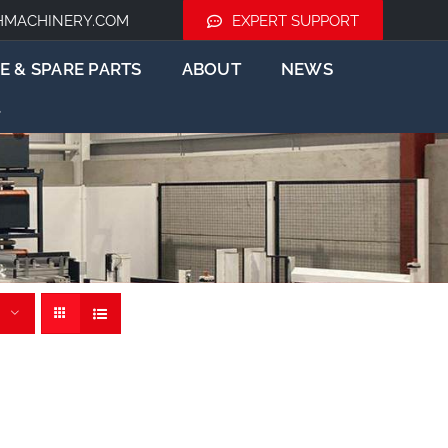
HMACHINERY.COM
EXPERT SUPPORT
E & SPARE PARTS
ABOUT
NEWS