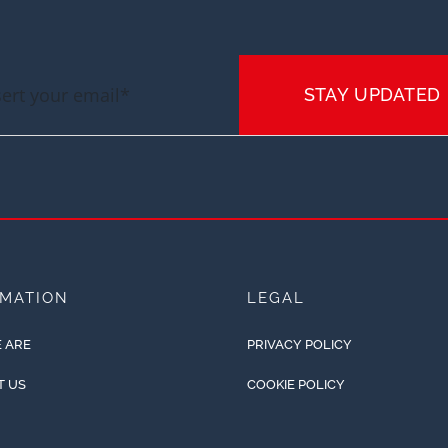
STAY UPDATED
RMATION
LEGAL
 ARE
PRIVACY POLICY
T US
COOKIE POLICY