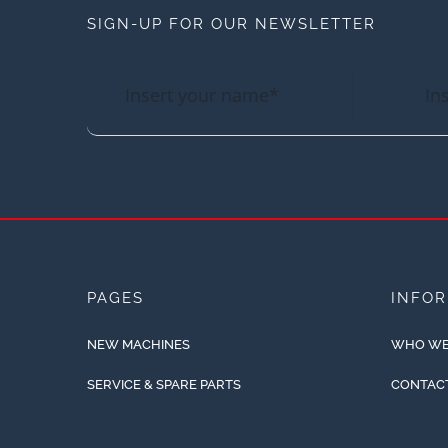
SIGN-UP FOR OUR NEWSLETTER
PAGES
INFO
NEW MACHINES
WHO WE
SERVICE & SPARE PARTS
CONTAC