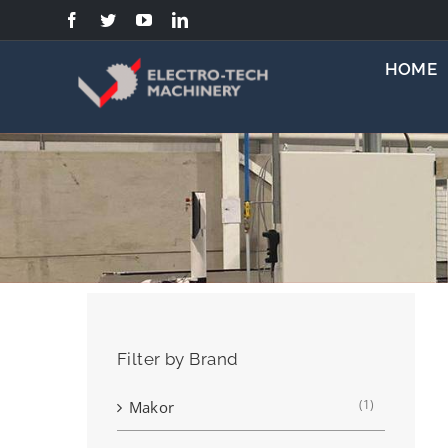
Skip
to
content
HOME
Filter by Brand
(1)
Makor