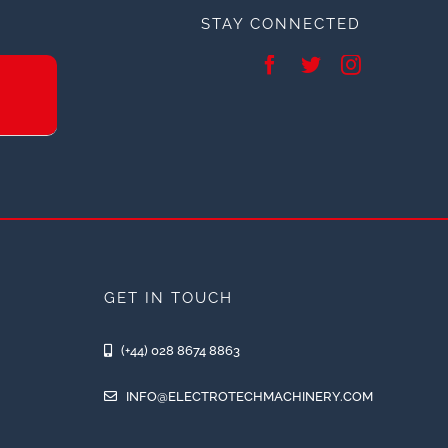
STAY CONNECTED
GET IN TOUCH
(+44) 028 8674 8863
INFO@ELECTROTECHMACHINERY.COM