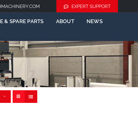
HMACHINERY.COM
EXPERT SUPPORT
E & SPARE PARTS
ABOUT
NEWS
tem