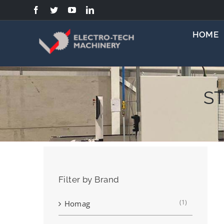
Skip
to
content
HOME
ST
Filter by Brand
(1)
Homag