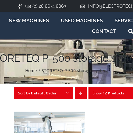
+44 (0) 28 8674 8863
INFO@ELECTROTEC
NEW MACHINES
USED MACHINES
SERVIC
CONTACT
ORETEQ P-500 storage sys
Home
/
STORETEQ P-500 storage system
Sort by
Default Order
Show
12 Products