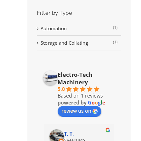
Filter by Type
(1)
Automation
(1)
Storage and Collating
Electro-Tech
Machinery
5.0
Based on 1 reviews
powered by
G
o
o
g
l
e
review us on
T. T.
5 years ago