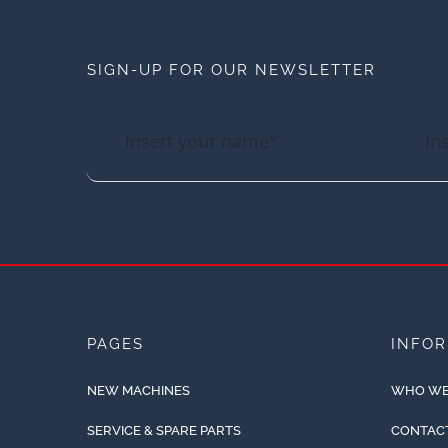
SIGN-UP FOR OUR NEWSLETTER
PAGES
INFO
NEW MACHINES
WHO WE
SERVICE & SPARE PARTS
CONTAC