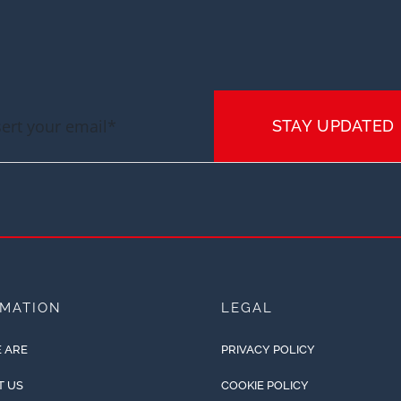
STAY UPDATED
RMATION
LEGAL
 ARE
PRIVACY POLICY
T US
COOKIE POLICY