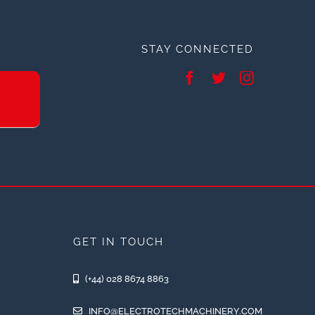
STAY CONNECTED
GET IN TOUCH
(+44) 028 8674 8863
INFO@ELECTROTECHMACHINERY.COM