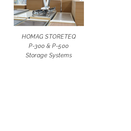
HOMAG STORETEQ
P-300 & P-500
Storage Systems