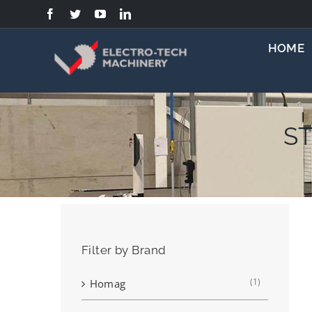
Skip
to
content
HOME
ST
Filter by Brand
(1)
Homag