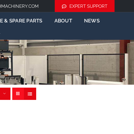
HMACHINERY.COM
EXPERT SUPPORT
E & SPARE PARTS
ABOUT
NEWS
tem