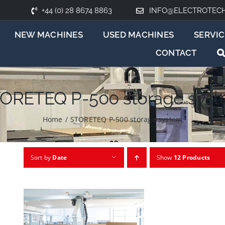
+44 (0) 28 8674 8863
INFO@ELECTROTEC
NEW MACHINES
USED MACHINES
SERVIC
CONTACT
ORETEQ P-500 storage sys
Home
/
STORETEQ P-500 storage system
Sort by
Date
Show
12 Products