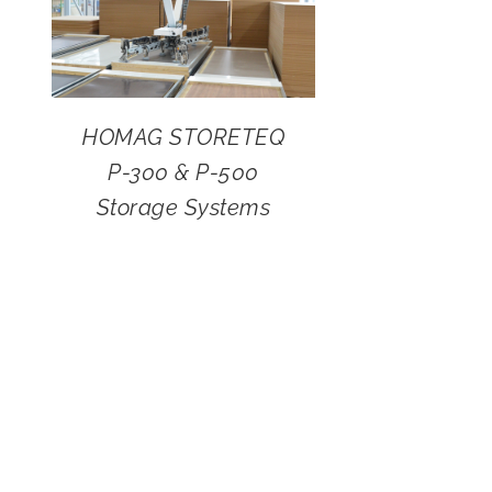
HOMAG STORETEQ
P-300 & P-500
Storage Systems