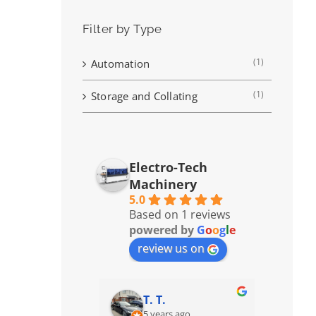
Filter by Type
(1)
Automation
(1)
Storage and Collating
Electro-Tech
Machinery
5.0
Based on 1 reviews
powered by
G
o
o
g
l
e
review us on
T. T.
5 years ago