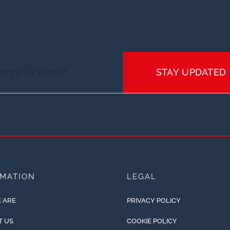
STAY UPDATED
RMATION
LEGAL
 ARE
PRIVACY POLICY
T US
COOKIE POLICY