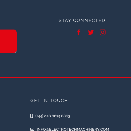
STAY CONNECTED
GET IN TOUCH
(+44) 028 8674 8863
INFO@ELECTROTECHMACHINERY.COM