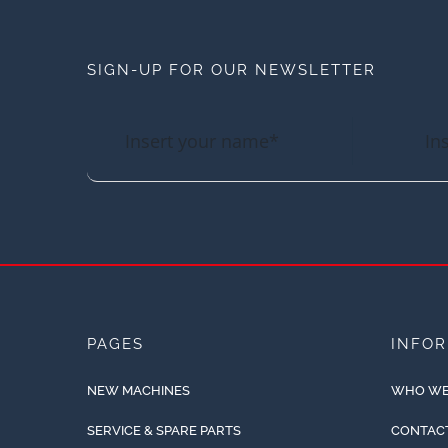
SIGN-UP FOR OUR NEWSLETTER
PAGES
INFO
NEW MACHINES
WHO WE
SERVICE & SPARE PARTS
CONTAC