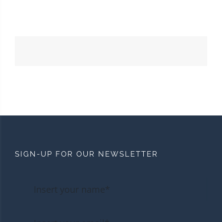
SIGN-UP FOR OUR NEWSLETTER