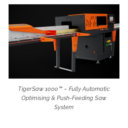
CONTACT
SEARCH
FOR:
TigerSaw 1000™ – Fully Automatic
Optimising & Push-Feeding Saw
System