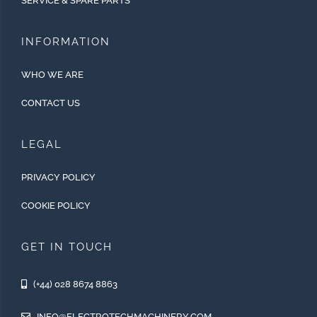
SERVICE & SPARE PARTS
INFORMATION
WHO WE ARE
CONTACT US
LEGAL
PRIVACY POLICY
COOKIE POLICY
GET IN TOUCH
(+44) 028 8674 8863
INFO@ELECTROTECHMACHINERY.COM