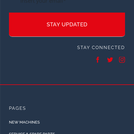
STAY UPDATED
STAY CONNECTED
PAGES
NEW MACHINES