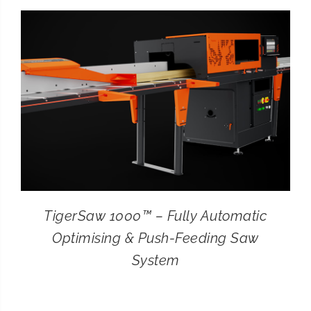
CONTACT
SEARCH
FOR:
TigerSaw 1000™ – Fully Automatic
Optimising & Push-Feeding Saw
System