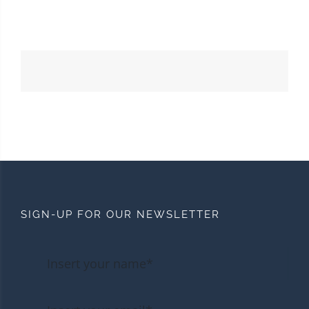
SIGN-UP FOR OUR NEWSLETTER