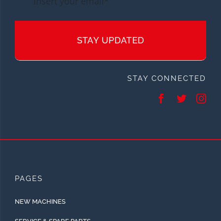
STAY UPDATED
STAY CONNECTED
PAGES
NEW MACHINES