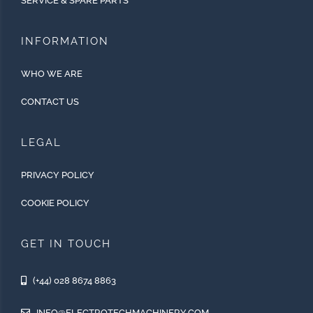
SERVICE & SPARE PARTS
INFORMATION
WHO WE ARE
CONTACT US
LEGAL
PRIVACY POLICY
COOKIE POLICY
GET IN TOUCH
(+44) 028 8674 8863
INFO@ELECTROTECHMACHINERY.COM