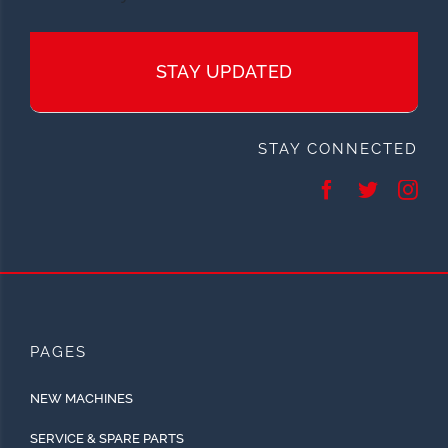
STAY UPDATED
STAY CONNECTED
PAGES
NEW MACHINES
SERVICE & SPARE PARTS