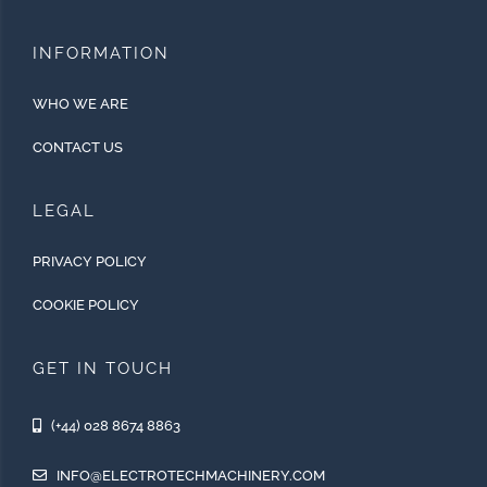
INFORMATION
WHO WE ARE
CONTACT US
LEGAL
PRIVACY POLICY
COOKIE POLICY
GET IN TOUCH
(+44) 028 8674 8863
INFO@ELECTROTECHMACHINERY.COM