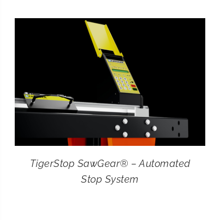
CONTACT
SEARCH
FOR:
TigerStop SawGear® – Automated
Stop System