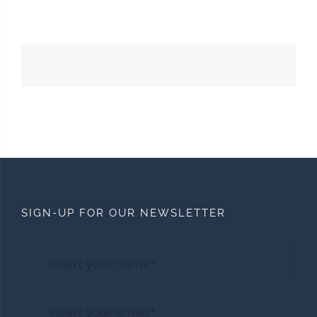
SIGN-UP FOR OUR NEWSLETTER