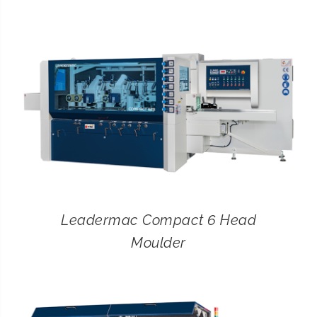
CONTACT
SEARCH
FOR:
Leadermac Compact 6 Head
Moulder