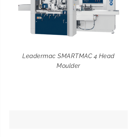
Leadermac SMARTMAC 4 Head
Moulder