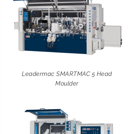
Leadermac SMARTMAC 5 Head
Moulder