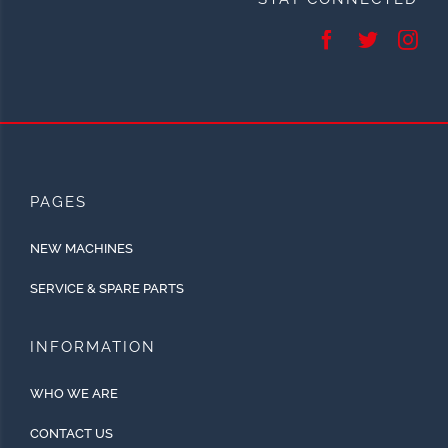
PAGES
NEW MACHINES
SERVICE & SPARE PARTS
INFORMATION
WHO WE ARE
CONTACT US