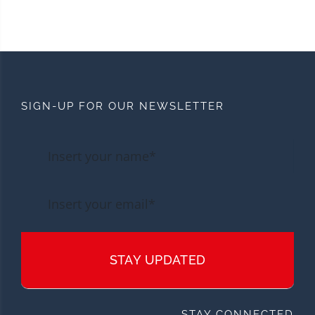
SIGN-UP FOR OUR NEWSLETTER
STAY UPDATED
STAY CONNECTED