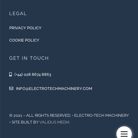
LEGAL
PRIVACY POLICY
COOKIE POLICY
GET IN TOUCH
(+44) 028 8674 8863
INFO@ELECTROTECHMACHINERY.COM
© 2021 – ALL RIGHTS RESERVED. • ELECTRO-TECH MACHINERY
• SITE BUILT BY
VALIDUS MEDIA