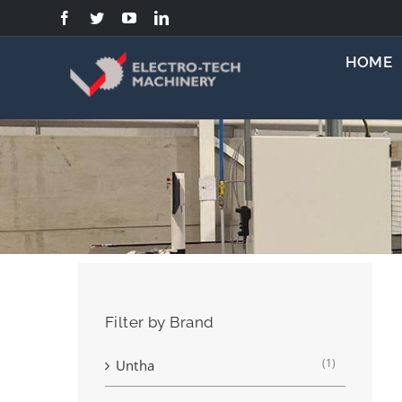
Skip
to
content
HOME
Filter by Brand
(1)
Untha