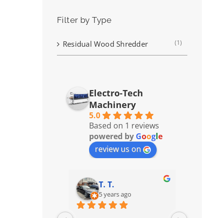
Filter by Type
(1)
Residual Wood Shredder
Electro-Tech
Machinery
5.0
Based on 1 reviews
powered by
G
o
o
g
l
e
review us on
T. T.
5 years ago