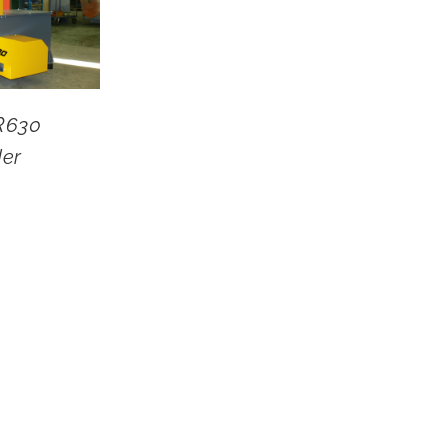
R630
der