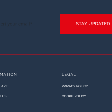
STAY UPDATED
RMATION
LEGAL
 ARE
PRIVACY POLICY
T US
COOKIE POLICY