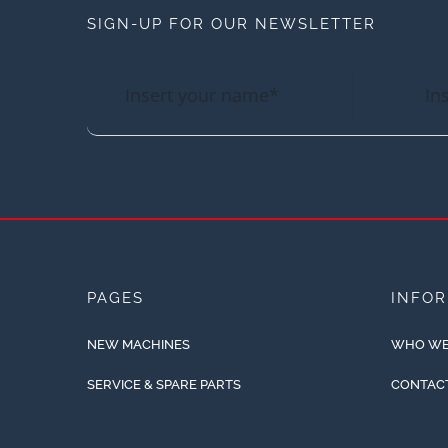
SIGN-UP FOR OUR NEWSLETTER
PAGES
INFO
NEW MACHINES
WHO WE
SERVICE & SPARE PARTS
CONTAC