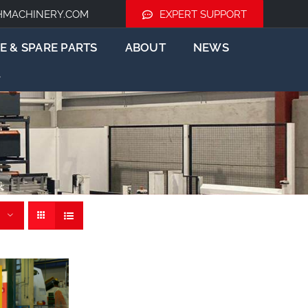
HMACHINERY.COM
EXPERT SUPPORT
E & SPARE PARTS
ABOUT
NEWS