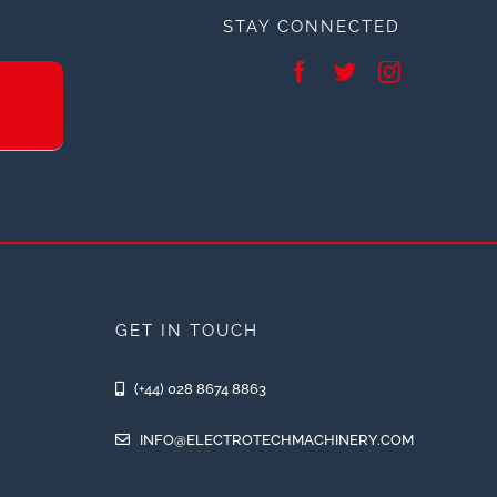
STAY CONNECTED
GET IN TOUCH
(+44) 028 8674 8863
INFO@ELECTROTECHMACHINERY.COM