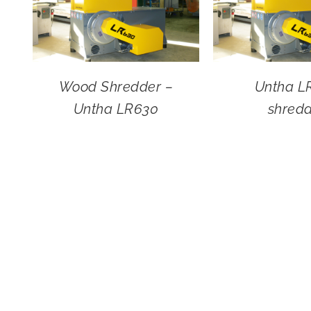
Wood Shredder –
Untha L
Untha LR630
shred