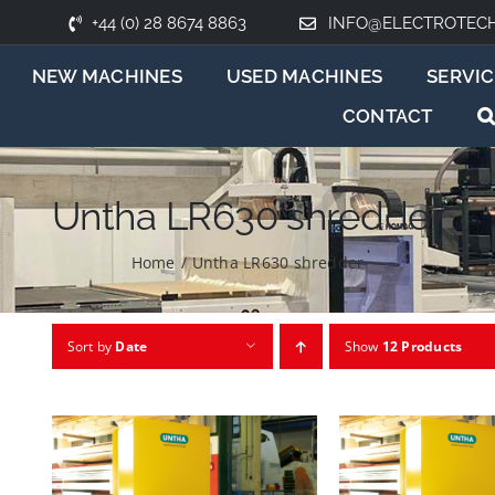
+44 (0) 28 8674 8863
INFO@ELECTROTEC
NEW MACHINES
USED MACHINES
SERVIC
CONTACT
Untha LR630 shredder
Home
/
Untha LR630 shredder
Sort by
Date
Show
12 Products