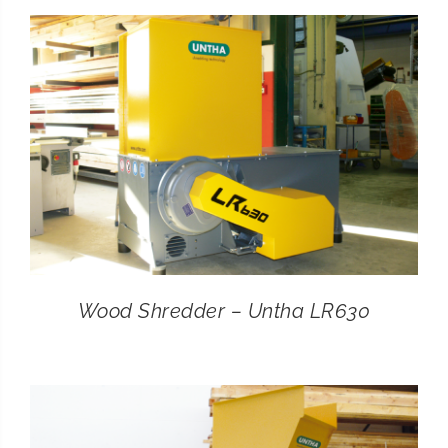
CONTACT
SEARCH
FOR:
Wood Shredder – Untha LR630