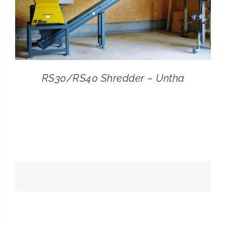
RS30/RS40 Shredder – Untha