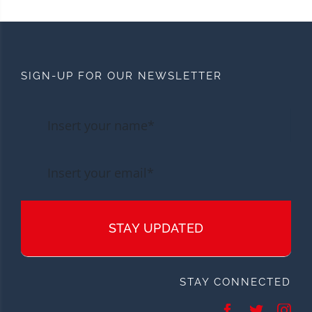
SIGN-UP FOR OUR NEWSLETTER
STAY UPDATED
STAY CONNECTED