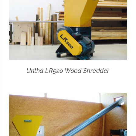
Untha LR520 Wood Shredder