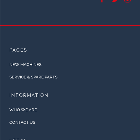
PAGES
NEW MACHINES
SERVICE & SPARE PARTS
INFORMATION
WHO WE ARE
CONTACT US