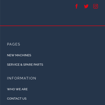
PAGES
NEW MACHINES
SERVICE & SPARE PARTS
INFORMATION
WHO WE ARE
CONTACT US