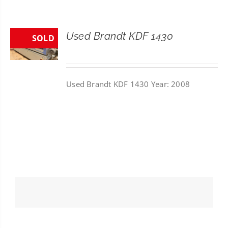
CONTACT
Used Brandt KDF 1430
SOLD
SEARCH
FOR:
Used Brandt KDF 1430 Year: 2008