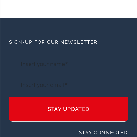
SIGN-UP FOR OUR NEWSLETTER
STAY UPDATED
STAY CONNECTED