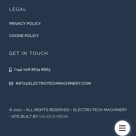
LEGAL
PRIVACY POLICY
COOKIE POLICY
GET IN TOUCH
(+44) 028 8674 8863
INFO@ELECTROTECHMACHINERY.COM
© 2021 – ALL RIGHTS RESERVED. • ELECTRO-TECH MACHINERY
• SITE BUILT BY
VALIDUS MEDIA