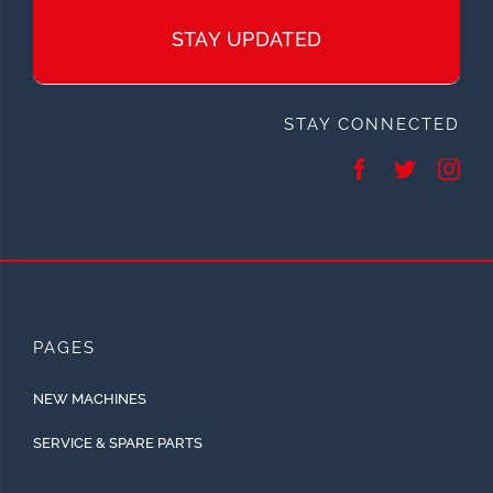
STAY UPDATED
STAY CONNECTED
PAGES
NEW MACHINES
SERVICE & SPARE PARTS