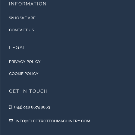
INFORMATION
WHO WE ARE
CONTACT US
LEGAL
PRIVACY POLICY
COOKIE POLICY
GET IN TOUCH
(+44) 028 8674 8863
INFO@ELECTROTECHMACHINERY.COM