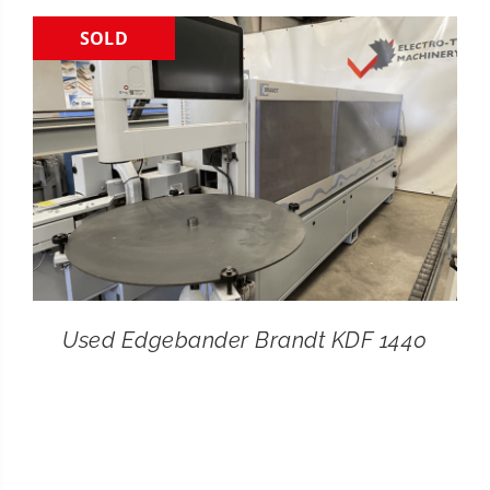
SOLD
CONTACT
SEARCH
FOR:
Used Edgebander Brandt KDF 1440