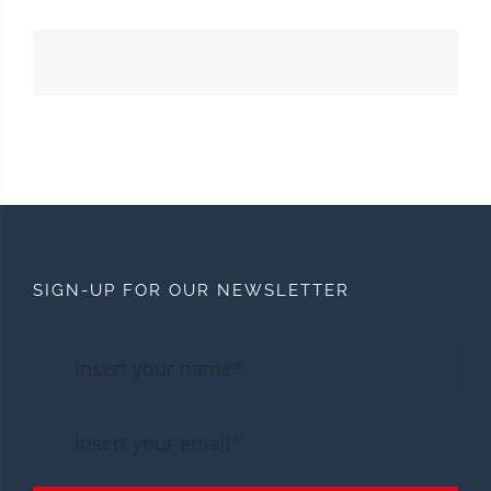
SIGN-UP FOR OUR NEWSLETTER