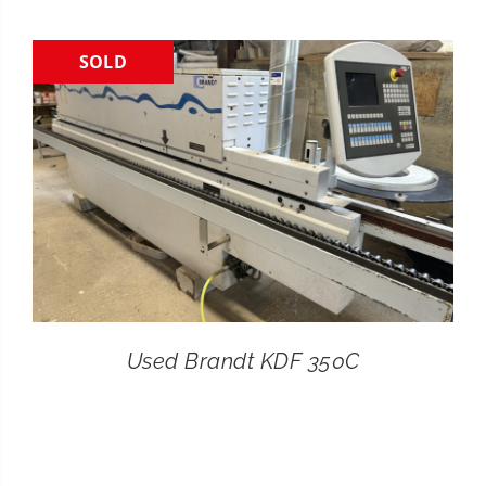
CONTACT
SOLD
SEARCH
FOR:
Used Brandt KDF 350C