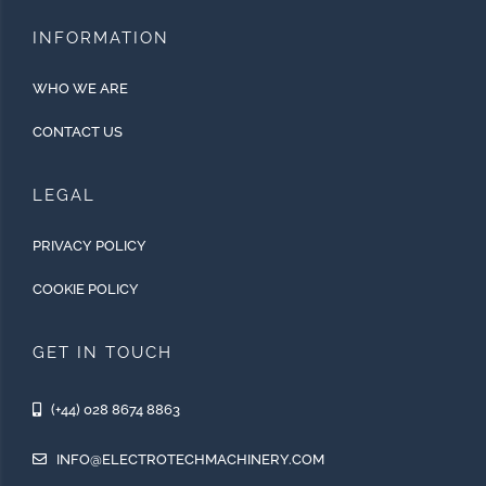
INFORMATION
WHO WE ARE
CONTACT US
LEGAL
PRIVACY POLICY
COOKIE POLICY
GET IN TOUCH
(+44) 028 8674 8863
INFO@ELECTROTECHMACHINERY.COM