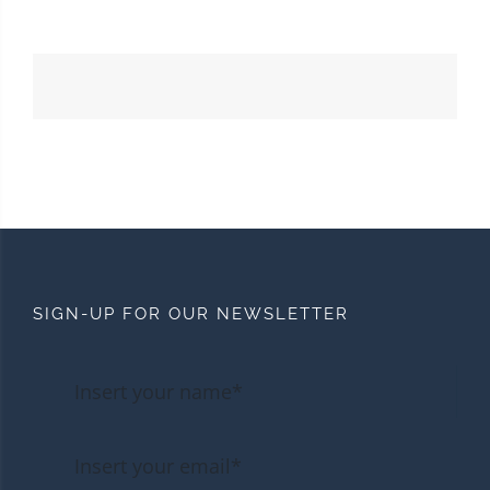
SIGN-UP FOR OUR NEWSLETTER