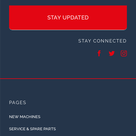
STAY UPDATED
STAY CONNECTED
PAGES
NEW MACHINES
SERVICE & SPARE PARTS