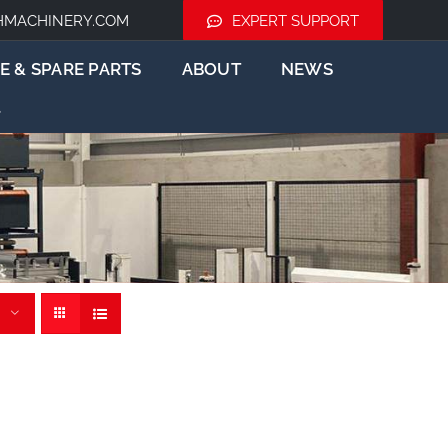
HMACHINERY.COM
EXPERT SUPPORT
E & SPARE PARTS
ABOUT
NEWS