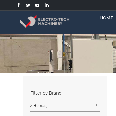
Skip
to
content
HOME
Filter by Brand
(1)
Homag