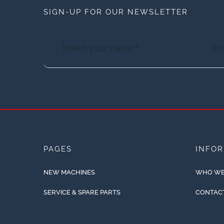
SIGN-UP FOR OUR NEWSLETTER
PAGES
INFO
NEW MACHINES
WHO WE
SERVICE & SPARE PARTS
CONTAC