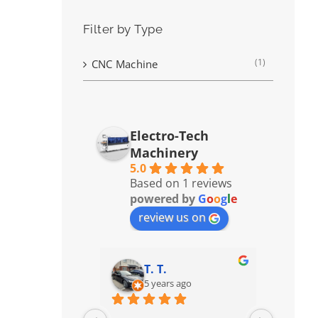
Filter by Type
(1)
CNC Machine
Electro-Tech
Machinery
5.0
Based on 1 reviews
powered by
G
o
o
g
l
e
review us on
T. T.
5 years ago