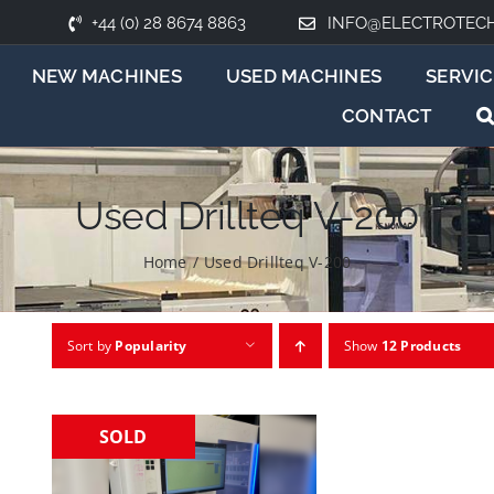
+44 (0) 28 8674 8863
INFO@ELECTROTEC
NEW MACHINES
USED MACHINES
SERVIC
CONTACT
Used Drillteq V-200
Home
/
Used Drillteq V-200
Sort by
Popularity
Show
12 Products
SOLD