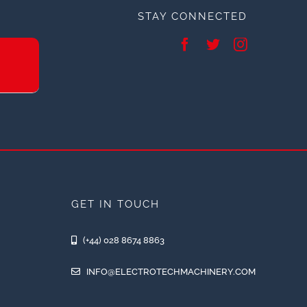
STAY CONNECTED
GET IN TOUCH
(+44) 028 8674 8863
INFO@ELECTROTECHMACHINERY.COM