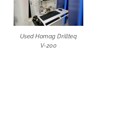
Used Homag Drillteq
V-200