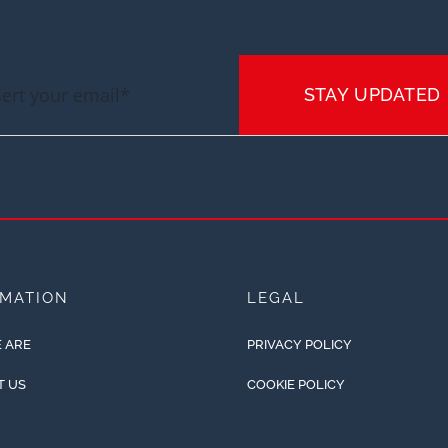
STAY UPDATED
RMATION
LEGAL
 ARE
PRIVACY POLICY
T US
COOKIE POLICY