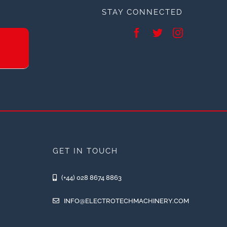
STAY CONNECTED
GET IN TOUCH
(+44) 028 8674 8863
INFO@ELECTROTECHMACHINERY.COM