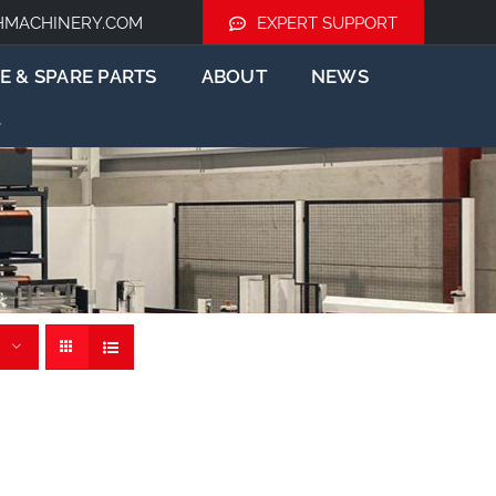
HMACHINERY.COM
EXPERT SUPPORT
E & SPARE PARTS
ABOUT
NEWS