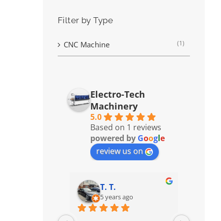
Filter by Type
(1)
CNC Machine
Electro-Tech
Machinery
5.0
Based on 1 reviews
powered by
G
o
o
g
l
e
review us on
T. T.
5 years ago