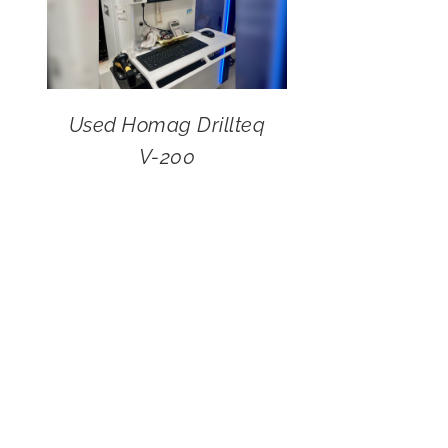
Used Homag Drillteq
V-200