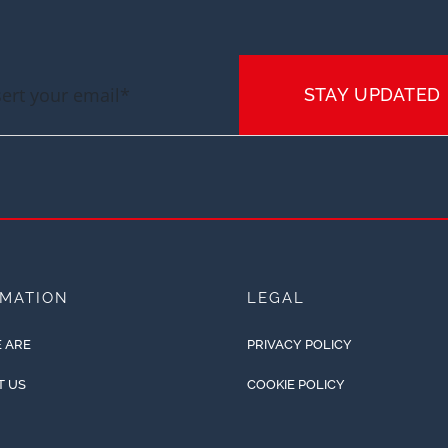
STAY UPDATED
RMATION
LEGAL
 ARE
PRIVACY POLICY
T US
COOKIE POLICY