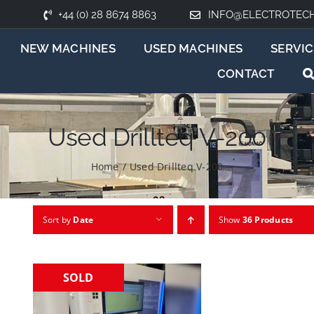
+44 (0) 28 8674 8863
INFO@ELECTROTEC
NEW MACHINES
USED MACHINES
SERVIC
CONTACT
Used Drillteq V-200
Home
/
Used Drillteq V-200
Sort by
Date
Show
36 Products
SOLD