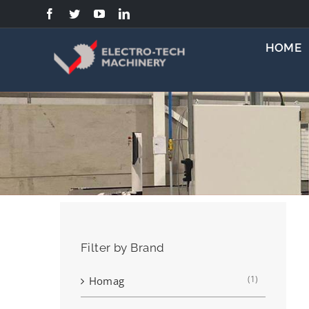
Skip
to
content
HOME
Filter by Brand
(1)
Homag