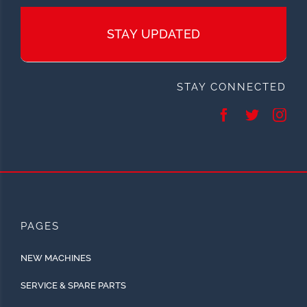
STAY UPDATED
STAY CONNECTED
PAGES
NEW MACHINES
SERVICE & SPARE PARTS