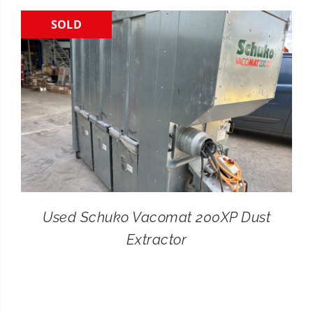
SOLD
CONTACT
SEARCH
FOR:
Used Schuko Vacomat 200XP Dust
Extractor