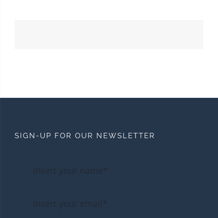
SIGN-UP FOR OUR NEWSLETTER