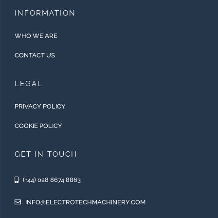
INFORMATION
WHO WE ARE
CONTACT US
LEGAL
PRIVACY POLICY
COOKIE POLICY
GET IN TOUCH
(+44) 028 8674 8863
INFO@ELECTROTECHMACHINERY.COM