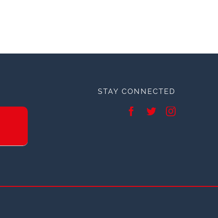
STAY CONNECTED