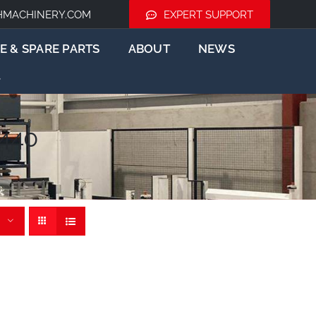
HMACHINERY.COM
EXPERT SUPPORT
E & SPARE PARTS
ABOUT
NEWS
1440