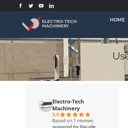
Skip
to
content
HOME
Use
Electro-Tech
Machinery
5.0
Based on 1 reviews
powered by
G
o
o
g
l
e