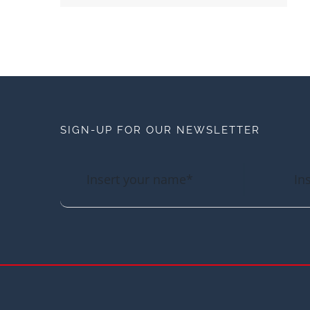
SIGN-UP FOR OUR NEWSLETTER