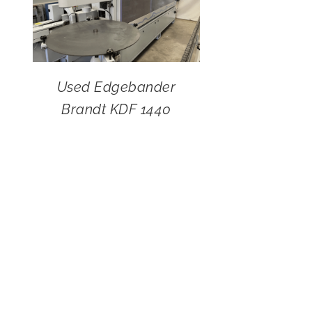
Used Edgebander
Brandt KDF 1440