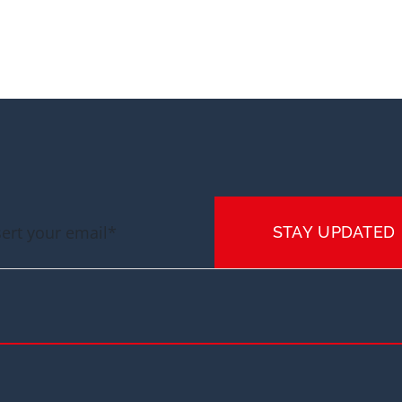
STAY UPDATED