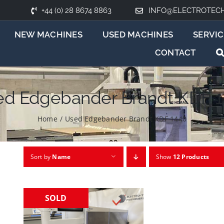
+44 (0) 28 8674 8863
INFO@ELECTROTEC
NEW MACHINES
USED MACHINES
SERVIC
CONTACT
d Edgebander Brandt KDF 
Home
/
Used Edgebander Brandt KDF 1440
Sort by
Name
Show
12 Products
SOLD