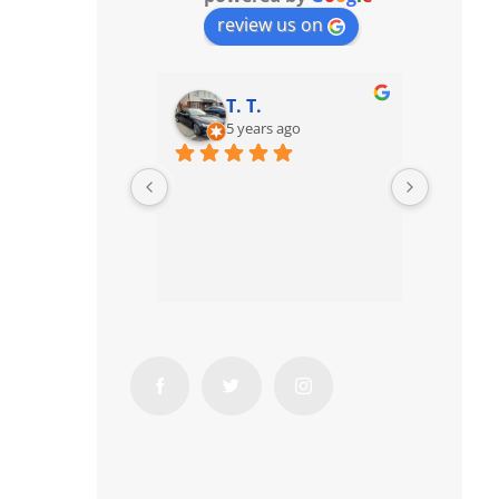
review us on
T. T.
5 years ago