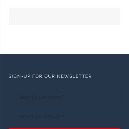
SIGN-UP FOR OUR NEWSLETTER