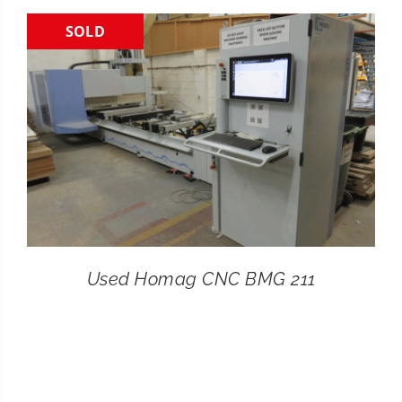
SOLD
CONTACT
SEARCH
FOR:
Used Homag CNC BMG 211