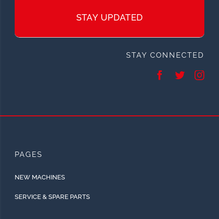
STAY UPDATED
STAY CONNECTED
PAGES
NEW MACHINES
SERVICE & SPARE PARTS