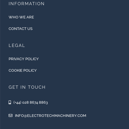
INFORMATION
WHO WE ARE
CONTACT US
LEGAL
PRIVACY POLICY
COOKIE POLICY
GET IN TOUCH
(+44) 028 8674 8863
INFO@ELECTROTECHMACHINERY.COM