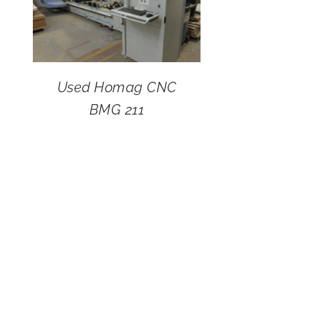
Used Homag CNC
BMG 211