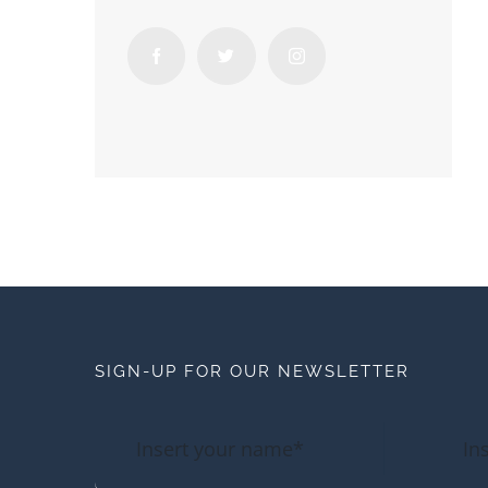
SIGN-UP FOR OUR NEWSLETTER