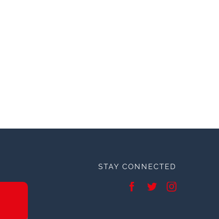
STAY CONNECTED