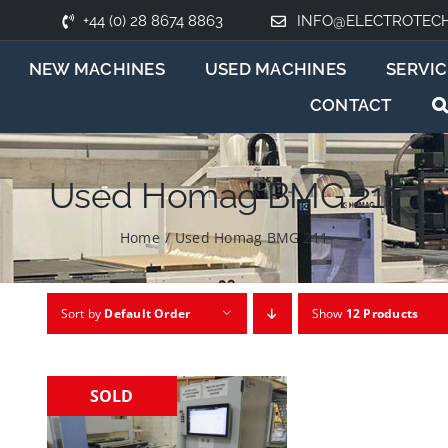
+44 (0) 28 8674 8863
INFO@ELECTROTEC
NEW MACHINES
USED MACHINES
SERVIC
CONTACT
Used Homag BMG 211
Home
/
Used Homag BMG 211
Sort by
Default Order
Show
12 Products
SOLD