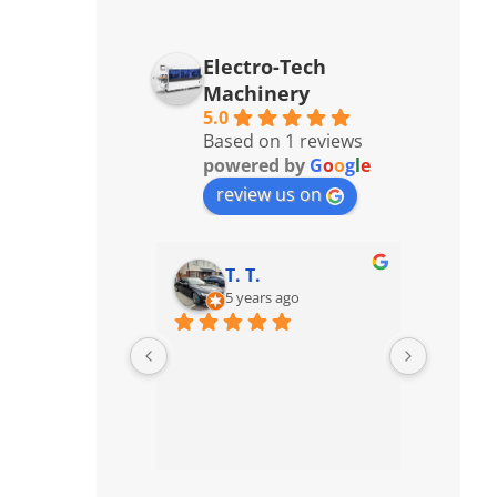
Electro-Tech
Machinery
5.0
Based on 1 reviews
powered by
G
o
o
g
l
e
review us on
T. T.
5 years ago