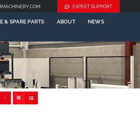
HMACHINERY.COM
EXPERT SUPPORT
E & SPARE PARTS
ABOUT
NEWS