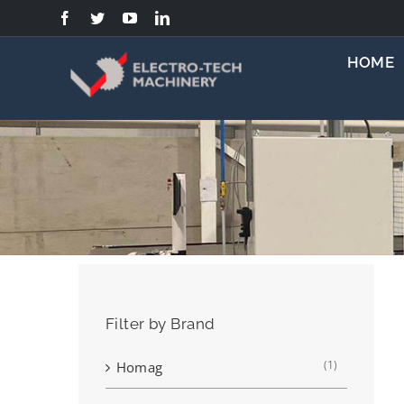
Skip
to
content
HOME
Filter by Brand
(1)
Homag