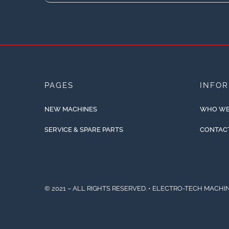
PAGES
INFO
NEW MACHINES
WHO WE
SERVICE & SPARE PARTS
CONTAC
© 2021 – ALL RIGHTS RESERVED. • ELECTRO-TECH MACHIN