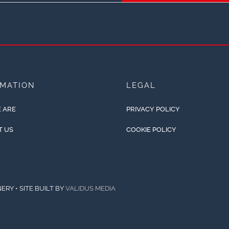
RMATION
LEGAL
 ARE
PRIVACY POLICY
T US
COOKIE POLICY
ERY • SITE BUILT BY
VALIDUS MEDIA