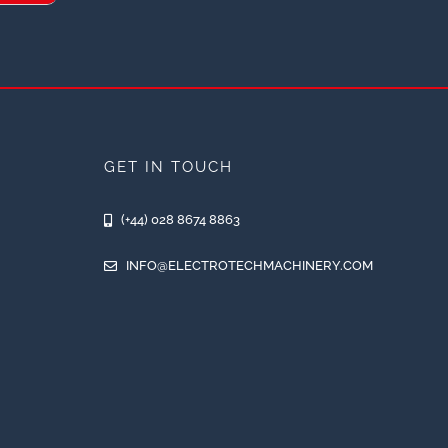
GET IN TOUCH
(+44) 028 8674 8863
INFO@ELECTROTECHMACHINERY.COM