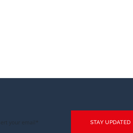
STAY UPDATED