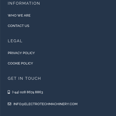
INFORMATION
WHO WE ARE
CONTACT US
LEGAL
PRIVACY POLICY
COOKIE POLICY
GET IN TOUCH
(+44) 028 8674 8863
INFO@ELECTROTECHMACHINERY.COM