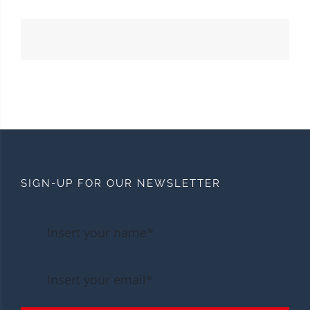
SIGN-UP FOR OUR NEWSLETTER