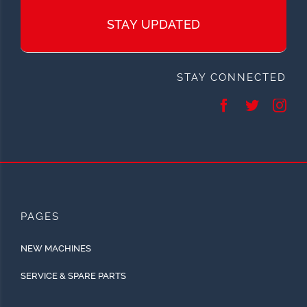
STAY UPDATED
STAY CONNECTED
PAGES
NEW MACHINES
SERVICE & SPARE PARTS