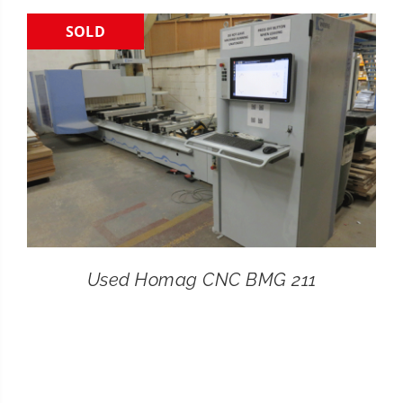
SOLD
CONTACT
SEARCH
FOR:
Used Homag CNC BMG 211