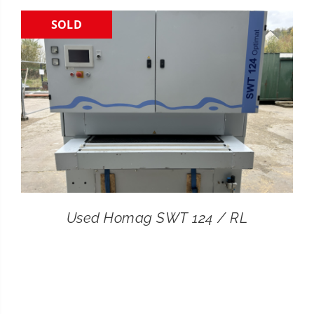
SOLD
CONTACT
SEARCH
FOR:
Used Homag SWT 124 / RL