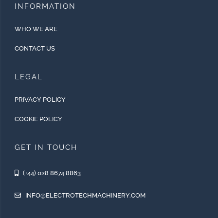
INFORMATION
WHO WE ARE
CONTACT US
LEGAL
PRIVACY POLICY
COOKIE POLICY
GET IN TOUCH
(+44) 028 8674 8863
INFO@ELECTROTECHMACHINERY.COM