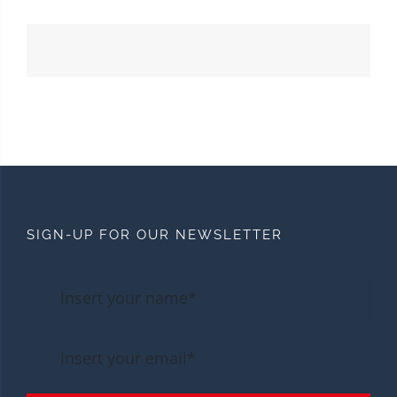
SIGN-UP FOR OUR NEWSLETTER