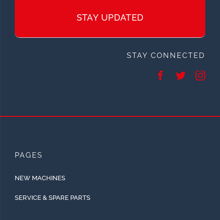
STAY UPDATED
STAY CONNECTED
PAGES
NEW MACHINES
SERVICE & SPARE PARTS