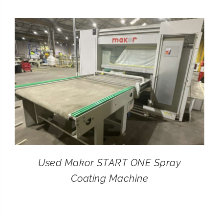
CONTACT
SEARCH
FOR:
Used Makor START ONE Spray
Coating Machine