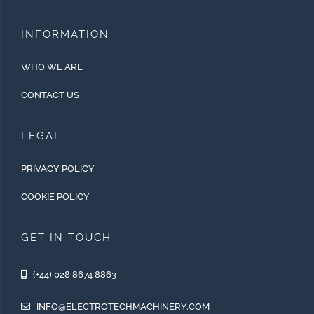
INFORMATION
WHO WE ARE
CONTACT US
LEGAL
PRIVACY POLICY
COOKIE POLICY
GET IN TOUCH
(+44) 028 8674 8863
INFO@ELECTROTECHMACHINERY.COM