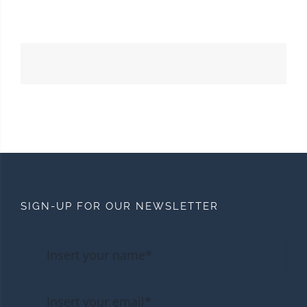
SIGN-UP FOR OUR NEWSLETTER