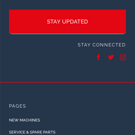
STAY UPDATED
STAY CONNECTED
PAGES
NEW MACHINES
SERVICE & SPARE PARTS