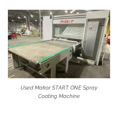
CONTACT
SEARCH
FOR:
Used Makor START ONE Spray
Coating Machine