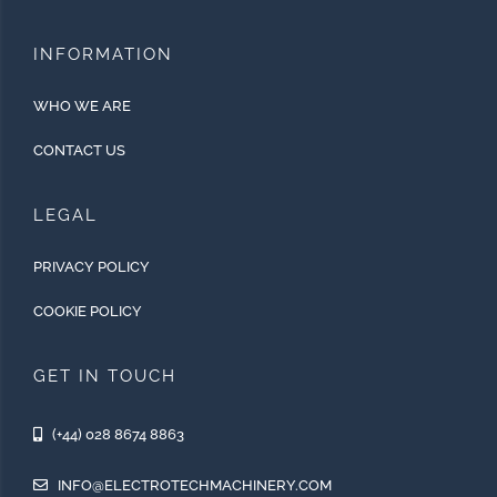
INFORMATION
WHO WE ARE
CONTACT US
LEGAL
PRIVACY POLICY
COOKIE POLICY
GET IN TOUCH
(+44) 028 8674 8863
INFO@ELECTROTECHMACHINERY.COM