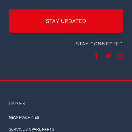
STAY UPDATED
STAY CONNECTED
PAGES
NEW MACHINES
SERVICE & SPARE PARTS