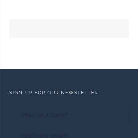
SIGN-UP FOR OUR NEWSLETTER