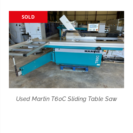
CONTACT
SOLD
SEARCH
FOR:
Used Martin T60C Sliding Table Saw