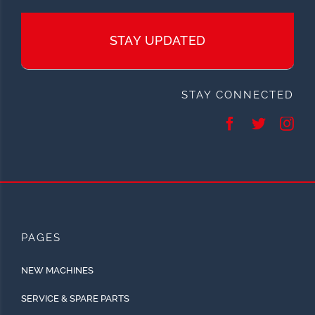
STAY UPDATED
STAY CONNECTED
PAGES
NEW MACHINES
SERVICE & SPARE PARTS