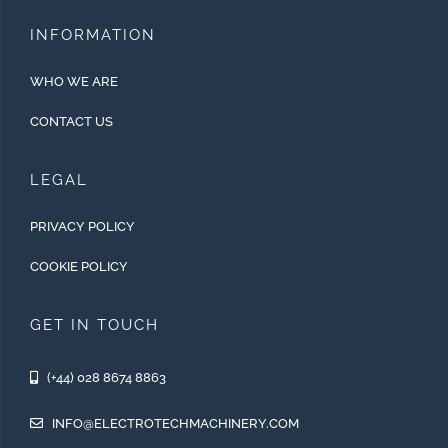
INFORMATION
WHO WE ARE
CONTACT US
LEGAL
PRIVACY POLICY
COOKIE POLICY
GET IN TOUCH
(+44) 028 8674 8863
INFO@ELECTROTECHMACHINERY.COM