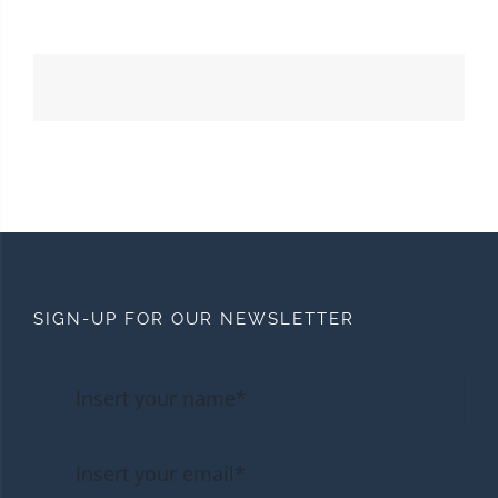
SIGN-UP FOR OUR NEWSLETTER