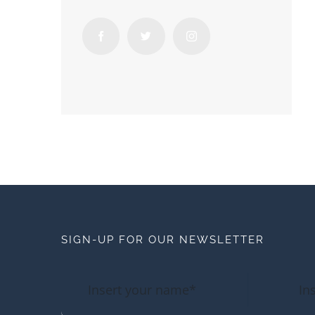
SIGN-UP FOR OUR NEWSLETTER