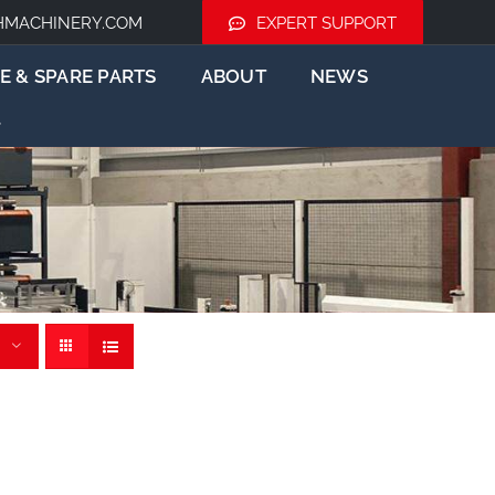
HMACHINERY.COM
EXPERT SUPPORT
E & SPARE PARTS
ABOUT
NEWS