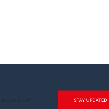
STAY UPDATED