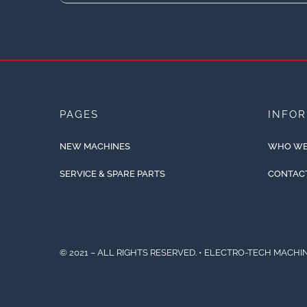
PAGES
INFO
NEW MACHINES
WHO WE
SERVICE & SPARE PARTS
CONTAC
© 2021 – ALL RIGHTS RESERVED. • ELECTRO-TECH MACHIN