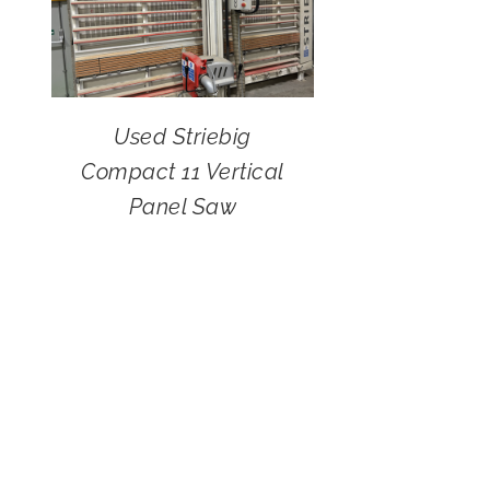
Used Striebig
Compact 11 Vertical
Panel Saw