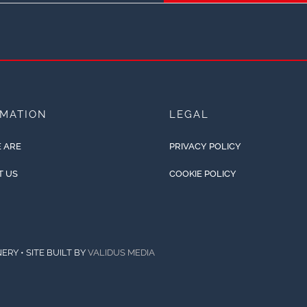
RMATION
LEGAL
 ARE
PRIVACY POLICY
T US
COOKIE POLICY
ERY • SITE BUILT BY
VALIDUS MEDIA