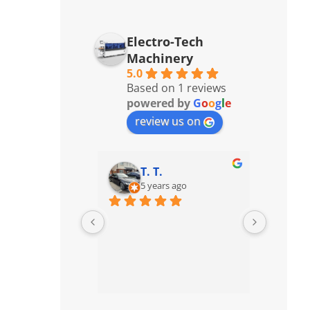
Electro-Tech
Machinery
5.0
Based on 1 reviews
powered by
G
o
o
g
l
e
review us on
T. T.
5 years ago