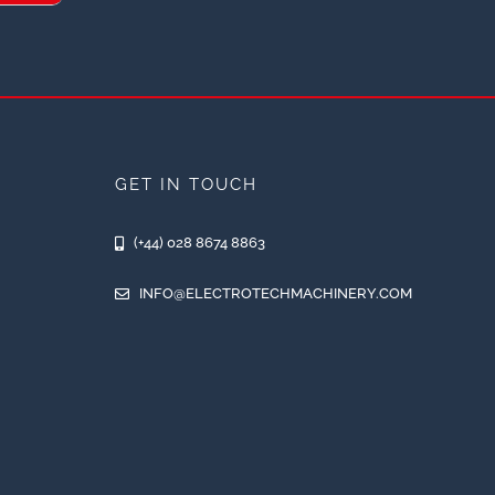
GET IN TOUCH
(+44) 028 8674 8863
INFO@ELECTROTECHMACHINERY.COM