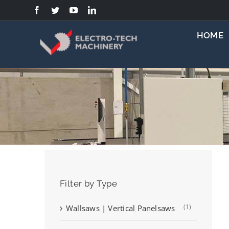
Skip
to
content
HOME
Filter by Type
(1)
Wallsaws | Vertical Panelsaws