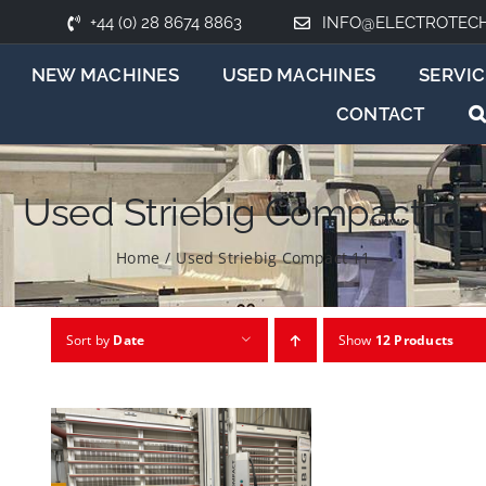
+44 (0) 28 8674 8863
INFO@ELECTROTEC
NEW MACHINES
USED MACHINES
SERVIC
CONTACT
Used Striebig Compact 11
Home
/
Used Striebig Compact 11
Sort by
Date
Show
12 Products