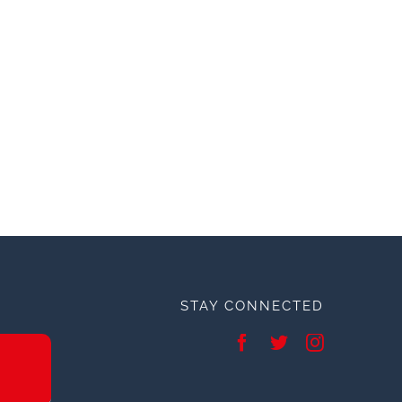
STAY CONNECTED