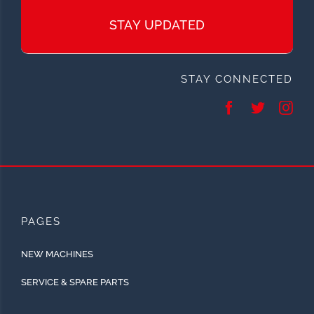
STAY UPDATED
STAY CONNECTED
PAGES
NEW MACHINES
SERVICE & SPARE PARTS