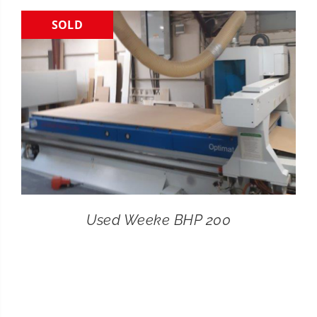
SOLD
CONTACT
SEARCH
FOR:
Used Weeke BHP 200