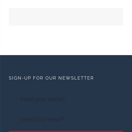
SIGN-UP FOR OUR NEWSLETTER