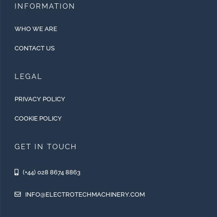
INFORMATION
WHO WE ARE
CONTACT US
LEGAL
PRIVACY POLICY
COOKIE POLICY
GET IN TOUCH
(+44) 028 8674 8863
INFO@ELECTROTECHMACHINERY.COM