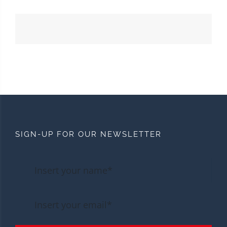
SIGN-UP FOR OUR NEWSLETTER