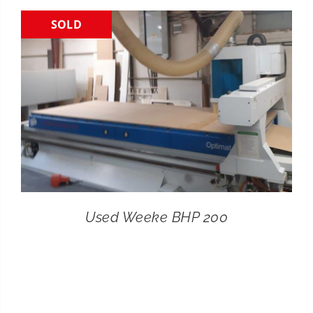
SOLD
CONTACT
SEARCH
FOR:
Used Weeke BHP 200