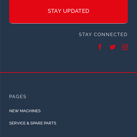
STAY UPDATED
STAY CONNECTED
PAGES
NEW MACHINES
SERVICE & SPARE PARTS