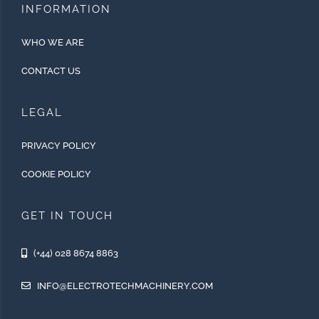
INFORMATION
WHO WE ARE
CONTACT US
LEGAL
PRIVACY POLICY
COOKIE POLICY
GET IN TOUCH
(+44) 028 8674 8863
INFO@ELECTROTECHMACHINERY.COM