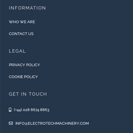
INFORMATION
WHO WE ARE
CONTACT US
LEGAL
PRIVACY POLICY
COOKIE POLICY
GET IN TOUCH
(+44) 028 8674 8863
INFO@ELECTROTECHMACHINERY.COM