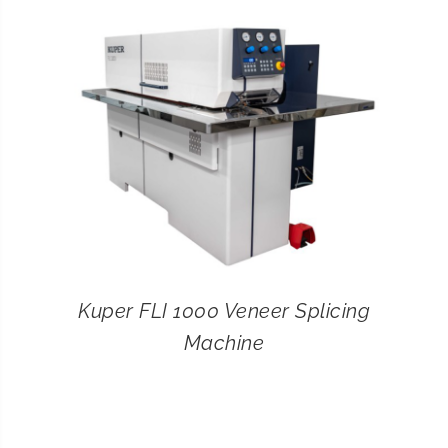
CONTACT
SEARCH
FOR:
Kuper FLI 1000 Veneer Splicing
Machine