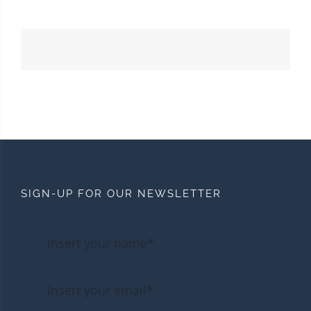
SIGN-UP FOR OUR NEWSLETTER