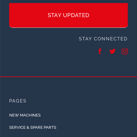
STAY UPDATED
STAY CONNECTED
PAGES
NEW MACHINES
SERVICE & SPARE PARTS