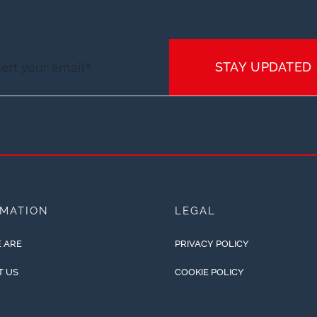
STAY UPDATED
RMATION
LEGAL
 ARE
PRIVACY POLICY
T US
COOKIE POLICY