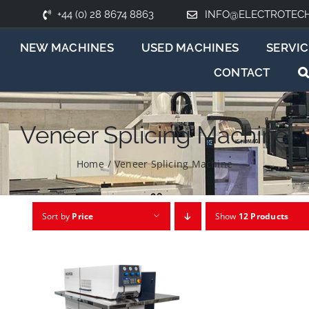
+44 (0) 28 8674 8863
INFO@ELECTROTEC
NEW MACHINES
USED MACHINES
SERVIC
CONTACT
Veneer Splicing Machine
Home
/
Veneer Splicing Machine
Sort by
Price
Show
12 Products