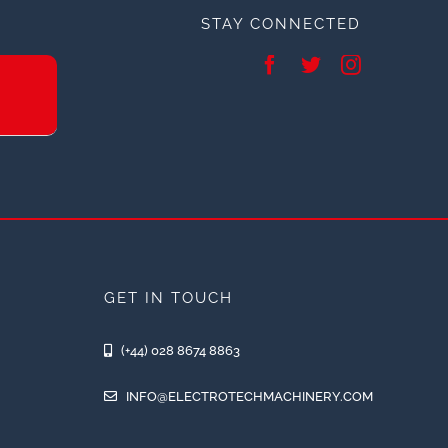
STAY CONNECTED
GET IN TOUCH
(+44) 028 8674 8863
INFO@ELECTROTECHMACHINERY.COM