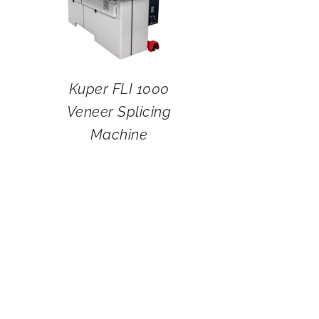
Kuper FLI 1000
Veneer Splicing
Machine