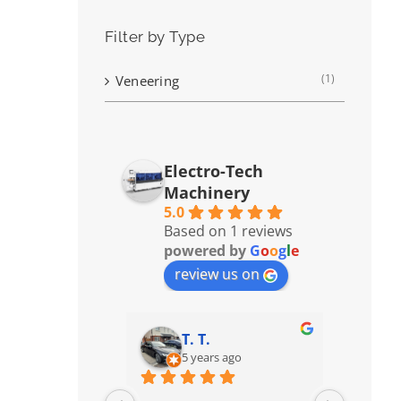
Filter by Type
(1)
Veneering
Electro-Tech
Machinery
5.0
Based on 1 reviews
powered by
G
o
o
g
l
e
review us on
T. T.
5 years ago