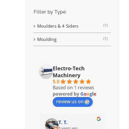
Filter by Type
(1)
Moulders & 4 Siders
(1)
Moulding
Electro-Tech
Machinery
5.0
Based on 1 reviews
powered by
G
o
o
g
l
e
review us on
T. T.
5 years ago