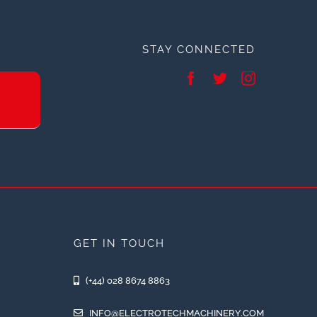
STAY CONNECTED
GET IN TOUCH
(+44) 028 8674 8863
INFO@ELECTROTECHMACHINERY.COM