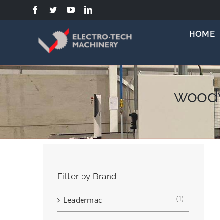
Skip
to
content
HOME
woodw
Filter by Brand
(1)
Leadermac