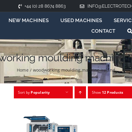
+44 (0) 28 8674 8863
INFO@ELECTROTEC
NEW MACHINES
USED MACHINES
SERVIC
CONTACT
orking moulding machine I
Home
/
woodworking moulding machine Ireland
Sort by
Popularity
Show
12 Products