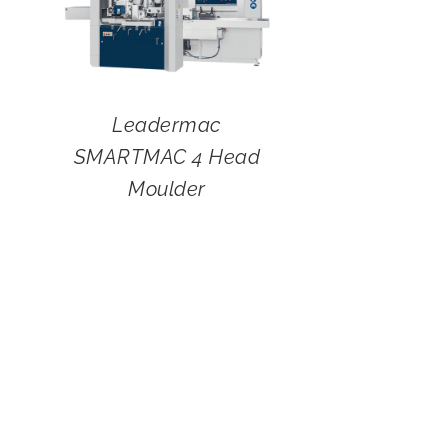
Leadermac
SMARTMAC 4 Head
Moulder