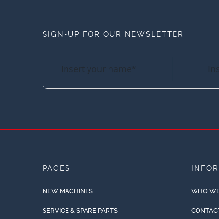
SIGN-UP FOR OUR NEWSLETTER
PAGES
INFO
NEW MACHINES
WHO WE
SERVICE & SPARE PARTS
CONTAC