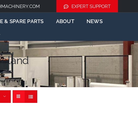
HMACHINERY.COM
EXPERT SUPPORT
E & SPARE PARTS
ABOUT
NEWS
reland