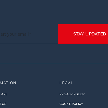
STAY UPDATED
RMATION
LEGAL
 ARE
PRIVACY POLICY
T US
COOKIE POLICY