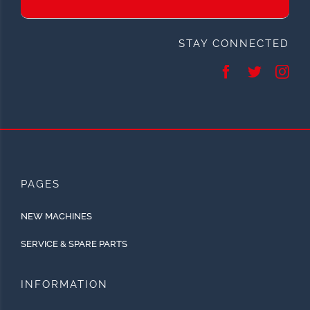
STAY CONNECTED
PAGES
NEW MACHINES
SERVICE & SPARE PARTS
INFORMATION