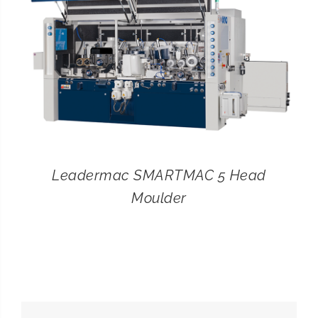
Leadermac SMARTMAC 5 Head
Moulder