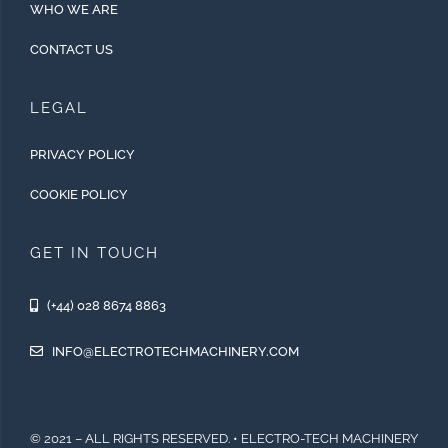
WHO WE ARE
CONTACT US
LEGAL
PRIVACY POLICY
COOKIE POLICY
GET IN TOUCH
(+44) 028 8674 8863
INFO@ELECTROTECHMACHINERY.COM
© 2021 – ALL RIGHTS RESERVED. • ELECTRO-TECH MACHINERY