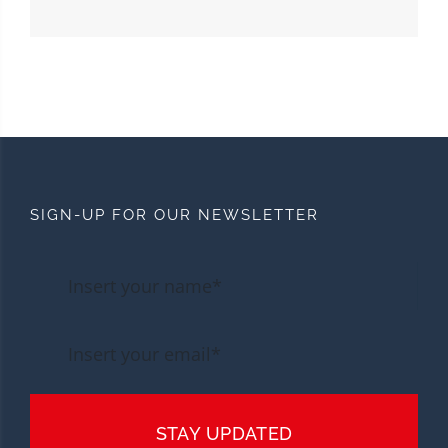
SIGN-UP FOR OUR NEWSLETTER
STAY UPDATED