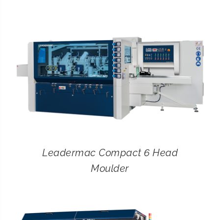
CONTACT
SEARCH
FOR:
Leadermac Compact 6 Head
Moulder