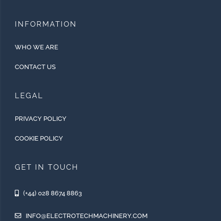
INFORMATION
WHO WE ARE
CONTACT US
LEGAL
PRIVACY POLICY
COOKIE POLICY
GET IN TOUCH
(+44) 028 8674 8863
INFO@ELECTROTECHMACHINERY.COM