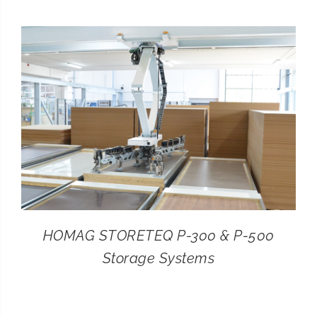
CONTACT
SEARCH
FOR:
HOMAG STORETEQ P-300 & P-500
Storage Systems