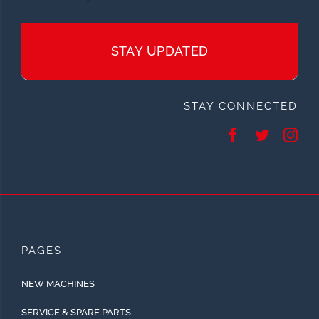
STAY UPDATED
STAY CONNECTED
PAGES
NEW MACHINES
SERVICE & SPARE PARTS