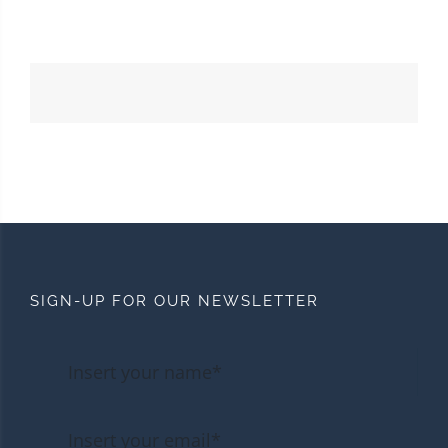
SIGN-UP FOR OUR NEWSLETTER