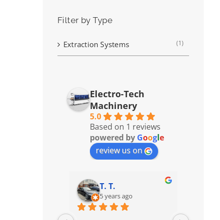
Filter by Type
(1)
Extraction Systems
Electro-Tech
Machinery
5.0
Based on 1 reviews
powered by
G
o
o
g
l
e
review us on
T. T.
5 years ago