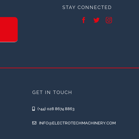
STAY CONNECTED
GET IN TOUCH
(+44) 028 8674 8863
INFO@ELECTROTECHMACHINERY.COM