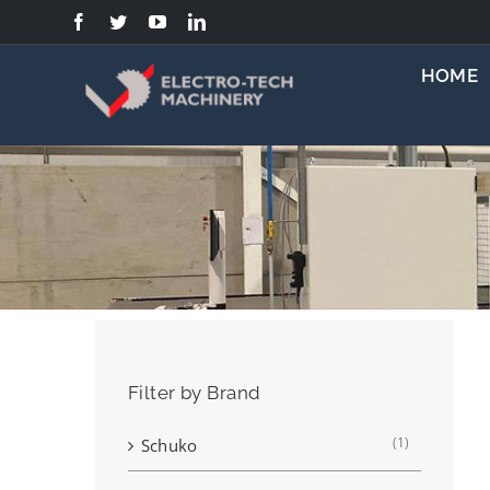
Skip
to
content
HOME
Filter by Brand
(1)
Schuko