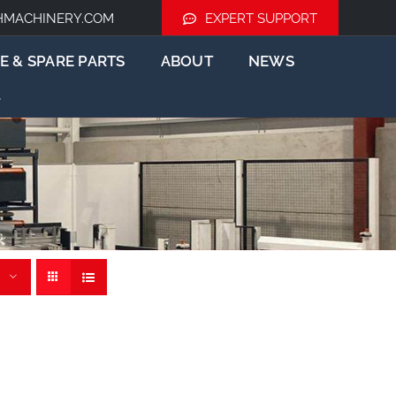
HMACHINERY.COM
EXPERT SUPPORT
E & SPARE PARTS
ABOUT
NEWS