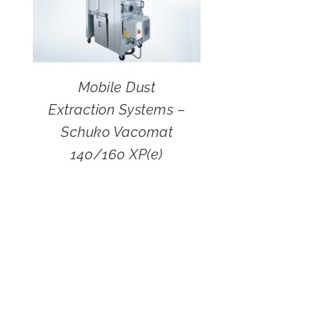
Mobile Dust
Extraction Systems –
Schuko Vacomat
140/160 XP(e)