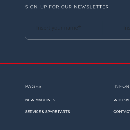
SIGN-UP FOR OUR NEWSLETTER
PAGES
INFO
NEW MACHINES
WHO WE
SERVICE & SPARE PARTS
CONTAC