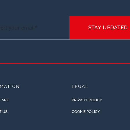
STAY UPDATED
RMATION
LEGAL
 ARE
PRIVACY POLICY
T US
COOKIE POLICY