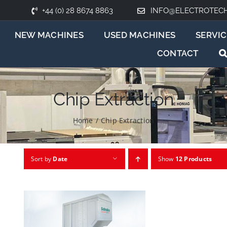
+44 (0) 28 8674 8863
INFO@ELECTROTEC
NEW MACHINES
USED MACHINES
SERVIC
CONTACT
Chip Extraction
Home
/
Chip Extraction
Sort by
Date
Show
12 Products