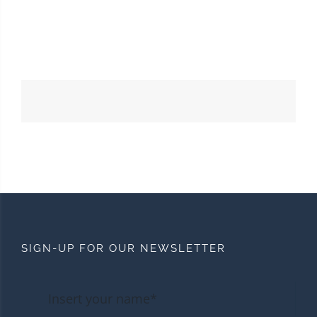
SIGN-UP FOR OUR NEWSLETTER