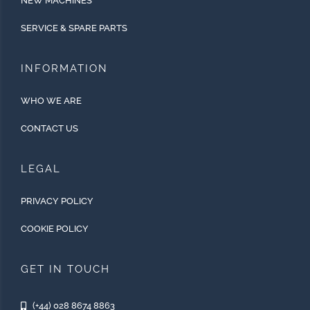
NEW MACHINES
SERVICE & SPARE PARTS
INFORMATION
WHO WE ARE
CONTACT US
LEGAL
PRIVACY POLICY
COOKIE POLICY
GET IN TOUCH
(+44) 028 8674 8863