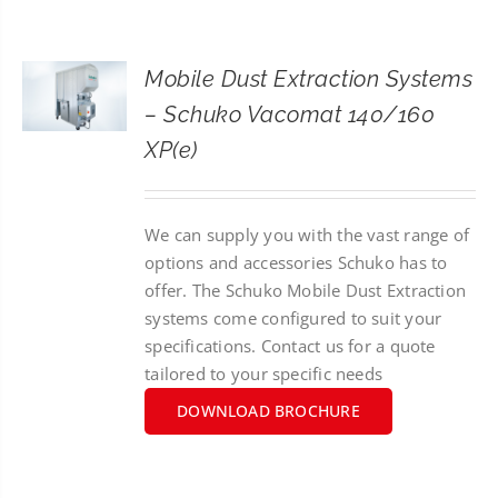
CONTACT
Mobile Dust Extraction Systems
SEARCH
– Schuko Vacomat 140/160
FOR:
XP(e)
We can supply you with the vast range of
options and accessories Schuko has to
offer. The Schuko Mobile Dust Extraction
systems come configured to suit your
specifications. Contact us for a quote
tailored to your specific needs
DOWNLOAD BROCHURE