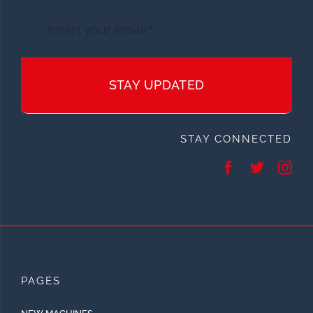
STAY UPDATED
STAY CONNECTED
PAGES