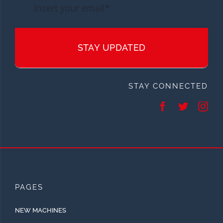
STAY UPDATED
STAY CONNECTED
PAGES
NEW MACHINES