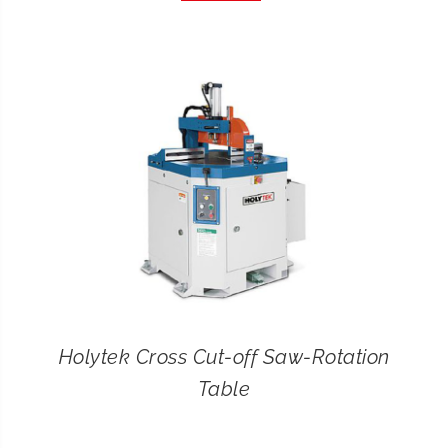
CONTACT
SEARCH
FOR:
Holytek Cross Cut-off Saw-Rotation
Table