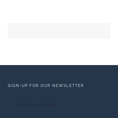
SIGN-UP FOR OUR NEWSLETTER