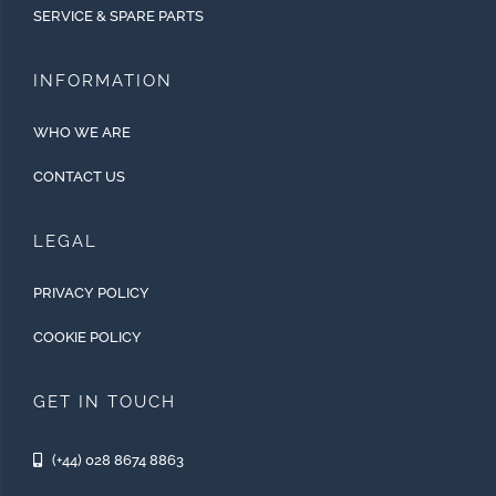
SERVICE & SPARE PARTS
INFORMATION
WHO WE ARE
CONTACT US
LEGAL
PRIVACY POLICY
COOKIE POLICY
GET IN TOUCH
(+44) 028 8674 8863