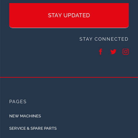
STAY UPDATED
STAY CONNECTED
PAGES
NEW MACHINES
SERVICE & SPARE PARTS