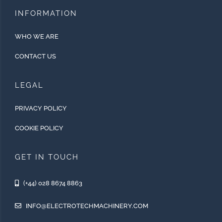
INFORMATION
WHO WE ARE
CONTACT US
LEGAL
PRIVACY POLICY
COOKIE POLICY
GET IN TOUCH
(+44) 028 8674 8863
INFO@ELECTROTECHMACHINERY.COM