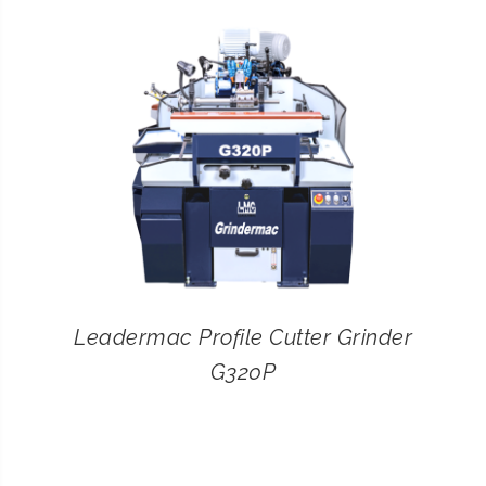
CONTACT
SEARCH
FOR:
Leadermac Profile Cutter Grinder
G320P