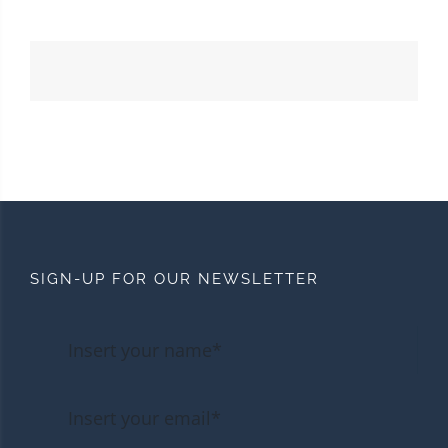
SIGN-UP FOR OUR NEWSLETTER