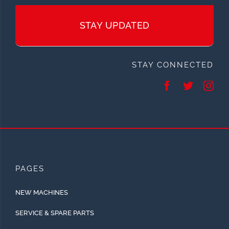
STAY UPDATED
STAY CONNECTED
PAGES
NEW MACHINES
SERVICE & SPARE PARTS