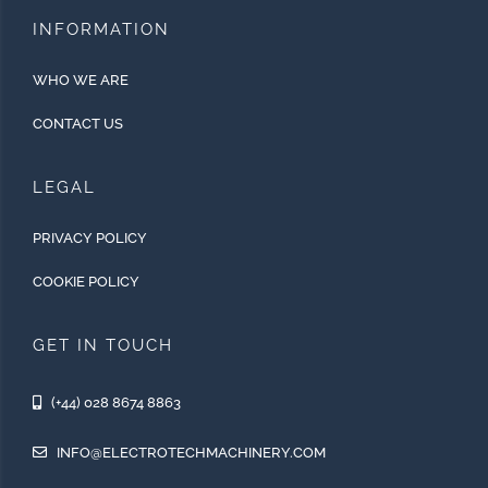
INFORMATION
WHO WE ARE
CONTACT US
LEGAL
PRIVACY POLICY
COOKIE POLICY
GET IN TOUCH
(+44) 028 8674 8863
INFO@ELECTROTECHMACHINERY.COM