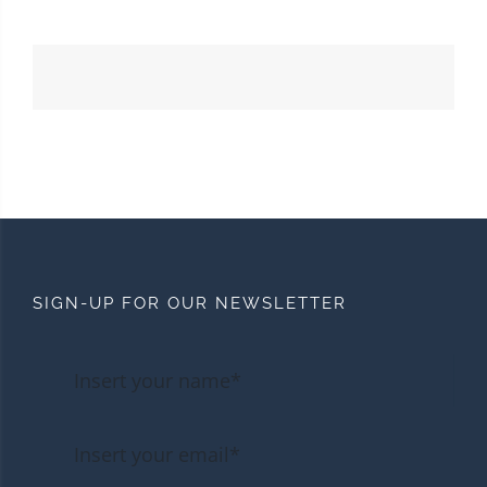
SIGN-UP FOR OUR NEWSLETTER