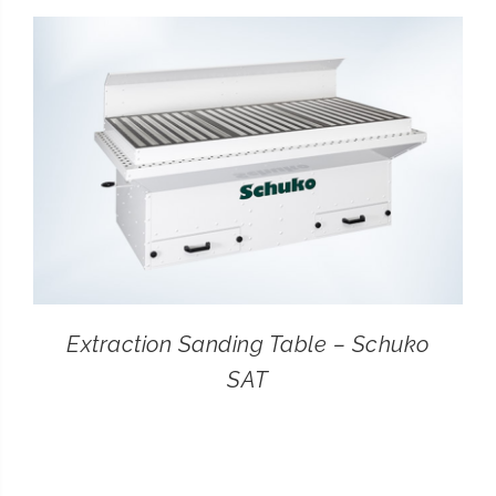
CONTACT
SEARCH
FOR:
Extraction Sanding Table – Schuko
SAT