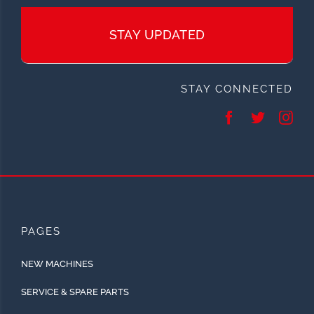
STAY UPDATED
STAY CONNECTED
PAGES
NEW MACHINES
SERVICE & SPARE PARTS