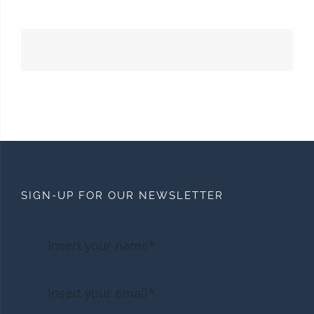
SIGN-UP FOR OUR NEWSLETTER