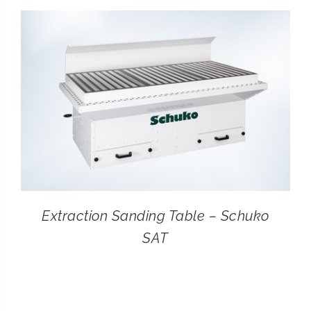
CONTACT
SEARCH
FOR:
Extraction Sanding Table – Schuko
SAT