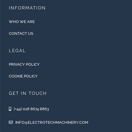
INFORMATION
WHO WE ARE
CONTACT US
LEGAL
PRIVACY POLICY
COOKIE POLICY
GET IN TOUCH
(+44) 028 8674 8863
INFO@ELECTROTECHMACHINERY.COM